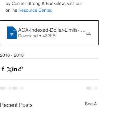
by Conner Strong & Buckelew, visit our 
online 
Resource Center
.
ACA-Indexed-Dollar-Limits-Chart (March 2
.
Download • 432KB
2016 - 2018
See All
Recent Posts