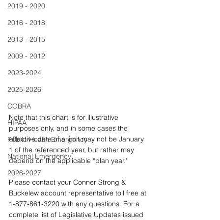
2019 - 2020
2016 - 2018
2013 - 2015
2009 - 2012
2023-2024
2025-2026
COBRA
Note that this chart is for illustrative 
HIPAA
purposes only, and in some cases the 
effective date of a limit may not be January 
Public Health Emergency
1 of the referenced year, but rather may 
National Emergency
depend on the applicable “plan year." 
2026-2027
Please contact your Conner Strong & 
Buckelew account representative toll free at 
1-877-861-3220 with any questions. For a 
complete list of Legislative Updates issued 