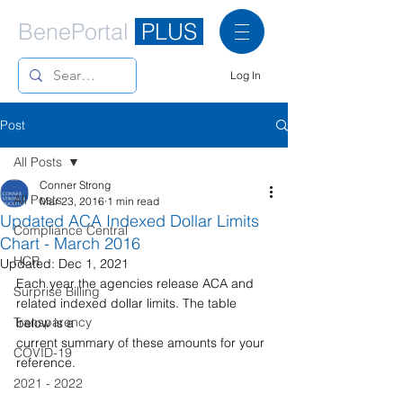
BenePortal
PLUS
Log In
Post
All Posts
Conner Strong
All Posts
Mar 23, 2016
1 min read
Updated ACA Indexed Dollar Limits
Compliance Central
Chart - March 2016
HCR
Updated:
Dec 1, 2021
Each year the agencies release ACA and 
Surprise Billing
related indexed dollar limits. The table 
Transparency
below is a
current summary of these amounts for your 
COVID-19
reference.
2021 - 2022