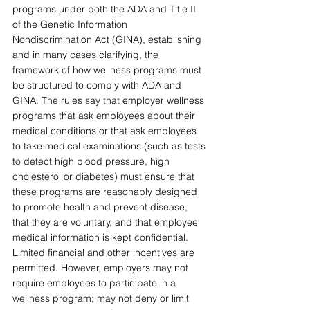
programs under both the ADA and Title II 
of the Genetic Information 
Nondiscrimination Act (GINA), establishing 
and in many cases clarifying, the 
framework of how wellness programs must 
be structured to comply with ADA and 
GINA. The rules say that employer wellness 
programs that ask employees about their 
medical conditions or that ask employees 
to take medical examinations (such as tests 
to detect high blood pressure, high 
cholesterol or diabetes) must ensure that 
these programs are reasonably designed 
to promote health and prevent disease, 
that they are voluntary, and that employee 
medical information is kept confidential. 
Limited financial and other incentives are 
permitted. However, employers may not 
require employees to participate in a 
wellness program; may not deny or limit 