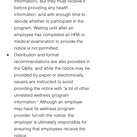
information). But they must receive it 
before providing any health 
information, and with enough time to 
decide whether to participate in the 
program. Waiting until after an 
employee has completed an HRA or 
medical examination to provide the 
notice is not permitted. 
Distribution and format 
recommendations are also provided in 
the Q&As, and while the notice may be 
provided by paper or electronically, 
issuers are instructed to avoid 
providing the notice with “a lot of other 
unrelated wellness program 
information.” Although an employer 
may have its wellness program 
provider furnish the notice, the 
employer is ultimately responsible for 
ensuring that employees receive the 
notice.