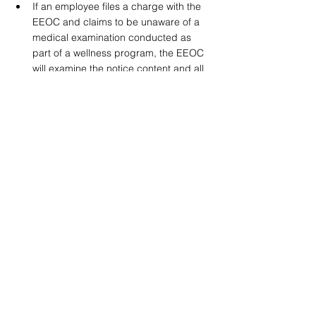
If an employee files a charge with the 
EEOC and claims to be unaware of a 
medical examination conducted as 
part of a wellness program, the EEOC 
will examine the notice content and all 
surrounding circumstances to 
determine whether the employer 
satisfied the notice requirement.
Authorization Requirements Under GINA 
As was the case prior to the issuance of the 
rules in 2016, GINA requires that an 
employer that offers health or genetic 
services and requests current or past 
health status information of an employee's 
spouse obtain prior, knowing, written, and 
voluntary authorization from the spouse 
before the spouse completes a health risk 
assessment. Similar to the ADA notice, the 
GINA authorization should be written in a 
way that is reasonably understandable to 