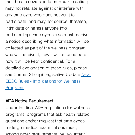
their health coverage for non-participation; 
may not retaliate against or interfere with 
any employee who does not want to 
participate; and may not coerce, threaten, 
intimidate or harass anyone into 
participating. Employees also must receive 
a notice describing what information will be 
collected as part of the wellness program, 
who will receive it, how it will be used, and 
how it will be kept confidential. For a 
detailed explanation of these rules, please 
see Conner Strong’s legislative Update 
New 
EEOC Rules - Implications for Wellness 
Programs
.
ADA Notice Requirement 
Under the final ADA regulations for wellness 
programs, programs that ask health related 
questions and/or request that employees 
undergo medical examinations must, 
among other requirements, be “voluntary.” 