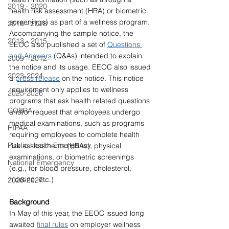
2019 - 2020
health risk assessment (HRA) or biometric 
screenings) as part of a wellness program. 
2016 - 2018
Accompanying the sample notice, the 
2013 - 2015
EEOC also published a set of 
Questions 
and Answers
 (Q&As) intended to explain 
2009 - 2012
the notice and its usage. EEOC also issued 
2023-2024
a 
press release
 on the notice. This notice 
requirement only applies to wellness 
2025-2026
programs that ask health related questions 
COBRA
and/or request that employees undergo 
medical examinations, such as programs 
HIPAA
requiring employees to complete health 
Public Health Emergency
risk assessments (HRAs), physical 
examinations, or biometric screenings 
National Emergency
(e.g., for blood pressure, cholesterol, 
nicotine, etc.)
2026-2027
Background 
In May of this year, the EEOC issued long 
awaited 
final rules
 on employer wellness 