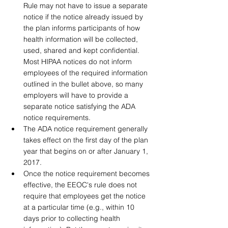
Rule may not have to issue a separate 
notice if the notice already issued by 
the plan informs participants of how 
health information will be collected, 
used, shared and kept confidential. 
Most HIPAA notices do not inform 
employees of the required information 
outlined in the bullet above, so many 
employers will have to provide a 
separate notice satisfying the ADA 
notice requirements. 
The ADA notice requirement generally 
takes effect on the first day of the plan 
year that begins on or after January 1, 
2017.
Once the notice requirement becomes 
effective, the EEOC's rule does not 
require that employees get the notice 
at a particular time (e.g., within 10 
days prior to collecting health 