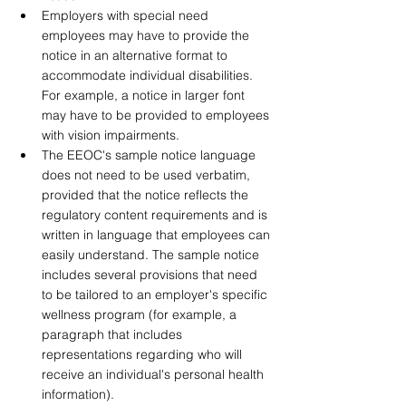
Employers with special need 
employees may have to provide the 
notice in an alternative format to 
accommodate individual disabilities. 
For example, a notice in larger font 
may have to be provided to employees 
with vision impairments. 
The EEOC's sample notice language 
does not need to be used verbatim, 
provided that the notice reflects the 
regulatory content requirements and is 
written in language that employees can 
easily understand. The sample notice 
includes several provisions that need 
to be tailored to an employer's specific 
wellness program (for example, a 
paragraph that includes 
representations regarding who will 
receive an individual's personal health 
information).