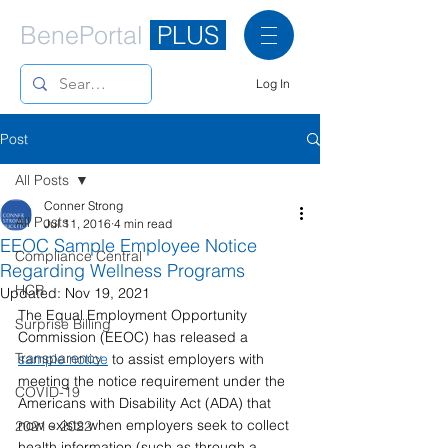
BenePortal
PLUS
Log In
Post
All Posts
Conner Strong
All Posts
Jul 11, 2016
4 min read
EEOC Sample Employee Notice
Compliance Central
Regarding Wellness Programs
HCR
Updated:
Nov 19, 2021
The Equal Employment Opportunity 
Surprise Billing
Commission (EEOC) has released a 
Transparency
sample notice
 to assist employers with 
meeting the notice requirement under the 
COVID-19
Americans with Disability Act (ADA) that 
now exists when employers seek to collect 
2021 - 2022
health information (such as through a 