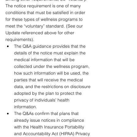
The notice requirement is one of many 
conditions that must be satisfied in order 
for these types of wellness programs to 
meet the “voluntary” standard. (See our 
Update referenced above for other 
requirements).
The Q&A guidance provides that the 
details of the notice must explain the 
medical information that will be 
collected under the wellness program, 
how such information will be used, the 
parties that will receive the medical 
data, and the restrictions on disclosure 
adopted by the plan to protect the 
privacy of individuals’ health 
information.
The Q&As confirm that plans that 
already issue notices in compliance 
with the Health Insurance Portability 
and Accountability Act (HIPAA) Privacy 