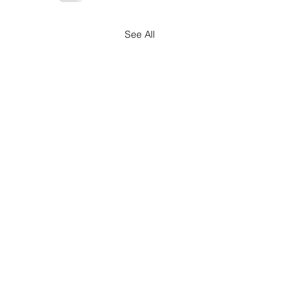
See All
Simplified Employer
rting Changes Signed