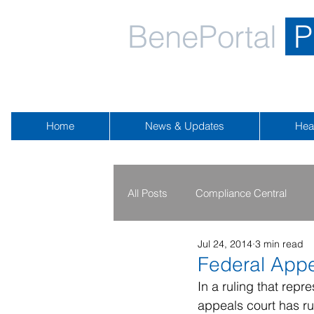
BenePortal
P
Home
News & Updates
Hea
All Posts
Compliance Central
Jul 24, 2014
3 min read
2019 - 2020
2016 - 2018
Federal Appe
In a ruling that repr
appeals court has ru
Public Health Emergency
Na