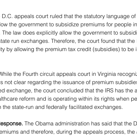
 D.C. appeals court ruled that the statutory language o
allow the government to subsidize premiums for people in 
. The law does explicitly allow the government to subsi
state run exchanges. Therefore, the court found that the 
ty by allowing the premium tax credit (subsidies) to be i
While the Fourth circuit appeals court in Virginia recogni
is not clear regarding the issuance of premium subsidies
ated exchange, the court concluded that the IRS has the a
lthcare reform and is operating within its rights when pe
 the state-run and federally facilitated exchanges.
Response.
 The Obama administration has said that the D
premiums and therefore, during the appeals process, the