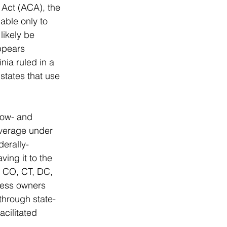
 Act (ACA), the 
able only to 
likely be 
ppears 
nia ruled in a 
states that use 
low- and 
overage under 
derally-
ing it to the 
, CO, CT, DC, 
ness owners 
through state-
cilitated 