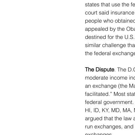
states that use the 
court said insurance
people who obtained 
appealed by the Obam
destined for the U.S.
similar challenge th
the federal exchang
The Dispute
. The D.
moderate income ind
an exchange (the Mar
facilitated.” Most st
federal government. 
HI, ID, KY, MD, MA,
argued that the law 
run exchanges, and th
exchanges.