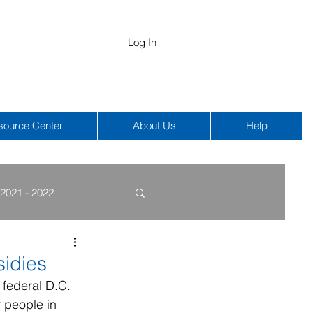
Log In
source Center
About Us
Help
2021 - 2022
COBRA
HIPAA
idies
 federal D.C. 
 people in 