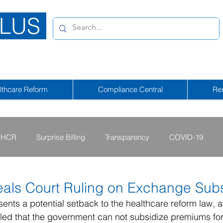
LUS
lthcare Reform
Compliance Central
Re
HCR
Surprise Billing
Transparency
COVID-19
2013 - 2015
2009 - 2012
2023-2024
2025-2026
als Court Ruling on Exchange Subs
esents a potential setback to the healthcare reform law, a
led that the government can not subsidize premiums for
tional Emergency
2026-2027