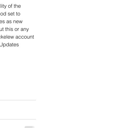
ty of the 
d set to 
es as new 
t this or any 
ckelew account 
e Updates 