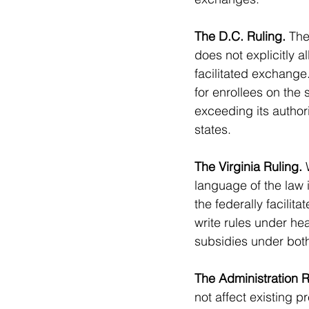
The D.C. Ruling.
 The
does not explicitly 
facilitated exchange
for enrollees on the 
exceeding its authori
states.
The Virginia Ruling.
 
language of the law 
the federally facilit
write rules under hea
subsidies under both
The Administration 
not affect existing 