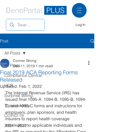
BenePortal
PLUS
Log In
Post
All Posts
Conner Strong
All Posts
Dec 11, 2019
1 min read
Final 2019 ACA Reporting Forms
Compliance Central
Released
HCR
Updated:
Feb 1, 2022
The Internal Revenue Service (IRS) has 
Surprise Billing
issued final 1095-A, 1094-B, 1095-B, 1094-
Transparency
C, and 1095-C forms and instructions for 
employers, plan sponsors, and health 
COVID-19
insurers to report health coverage 
information to applicable individuals and 
2021 - 2022
the IRS as required by the Affordable Care 