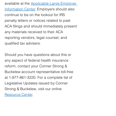
available at the 
Applicable Large Employer 
Information Center
. Employers should also 
continue to be on the lookout for IRS 
penalty letters or notices related to past 
ACA filings and should immediately present 
any materials received to their ACA 
reporting vendors, legal counsel, and 
qualified tax advisers.
Should you have questions about this or 
any aspect of federal health insurance 
reform, contact your Conner Strong & 
Buckelew account representative toll-free 
at 1-877-861-3220. For a complete list of 
Legislative Updates issued by Conner 
Strong & Buckelew, visit our online  
Resource Center
.