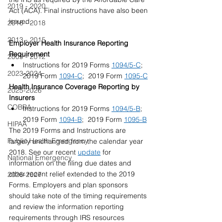
2019 - 2020
Act (ACA). Final instructions have also been 
issued.
2016 - 2018
2013 - 2015
Employer Health Insurance Reporting 
Requirement  
2009 - 2012
Instructions for 2019 Forms 
1094/5-C
;  
2023-2024
2019 Form 
1094-C​
;  2019 Form 
1095-C
Health Insurance Coverage Reporting by 
2025-2026
Insurers  
COBRA
Instructions for 2019 Forms 
1094/5-B
; 
2019 Form 
1094-B
;  2019 Form 
1095-B
HIPAA
The 2019 Forms and Instructions are 
Public Health Emergency
largely unchanged from the calendar year 
2018. See our recent 
update
 for 
National Emergency
information on the filing due dates and 
other recent relief extended to the 2019 
2026-2027
Forms. Employers and plan sponsors 
should take note of the timing requirements 
and review the information reporting 
requirements through IRS resources 