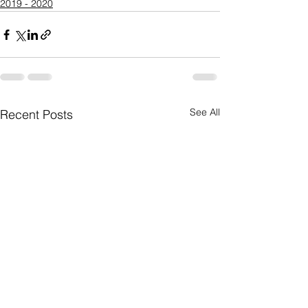
2019 - 2020
See All
Recent Posts