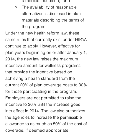
a medical condition); and 
The availability of reasonable 
alternatives is disclosed in plan 
materials describing the terms of 
the program.
Under the new health reform law, these 
same rules that currently exist under HIPAA 
continue to apply. However, effective for 
plan years beginning on or after January 1, 
2014, the new law raises the maximum 
incentive amount for wellness programs 
that provide the incentive based on 
achieving a health standard from the 
current 20% of plan coverage costs to 30% 
for those participating in the program. 
Employers are not permitted to raise the 
incentive to 30% until the increase goes 
into effect in 2014. The law also authorizes 
the agencies to increase the permissible 
allowance to as much as 50% of the cost of 
coverage, if deemed appropriate. 