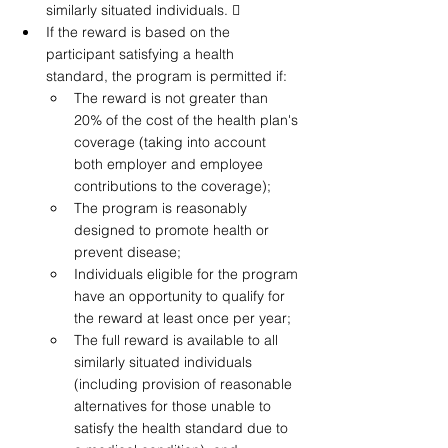
similarly situated individuals.  
If the reward is based on the 
participant satisfying a health 
standard, the program is permitted if: 
The reward is not greater than 
20% of the cost of the health plan's 
coverage (taking into account 
both employer and employee 
contributions to the coverage);
The program is reasonably 
designed to promote health or 
prevent disease; 
Individuals eligible for the program 
have an opportunity to qualify for 
the reward at least once per year; 
The full reward is available to all 
similarly situated individuals 
(including provision of reasonable 
alternatives for those unable to 
satisfy the health standard due to 