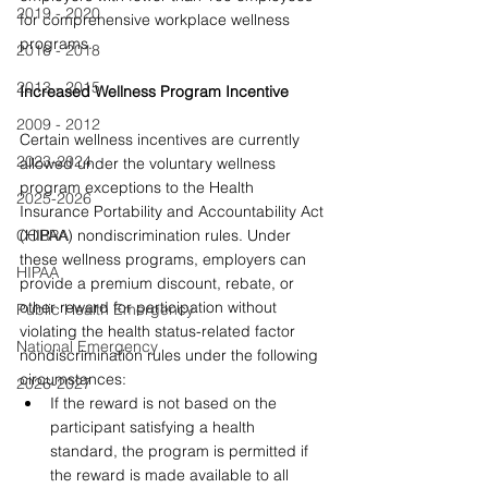
2019 - 2020
for comprehensive workplace wellness 
programs. 
2016 - 2018
2013 - 2015
Increased Wellness Program Incentive
2009 - 2012
Certain wellness incentives are currently 
2023-2024
allowed under the voluntary wellness 
program exceptions to the Health 
2025-2026
Insurance Portability and Accountability Act 
COBRA
(HIPAA) nondiscrimination rules. Under 
these wellness programs, employers can 
HIPAA
provide a premium discount, rebate, or 
other reward for participation without 
Public Health Emergency
violating the health status-related factor 
National Emergency
nondiscrimination rules under the following 
circumstances:
2026-2027
If the reward is not based on the 
participant satisfying a health 
standard, the program is permitted if 
the reward is made available to all 