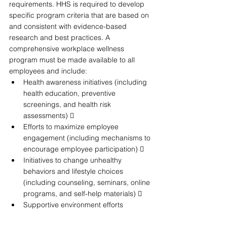
requirements. HHS is required to develop 
specific program criteria that are based on 
and consistent with evidence-based 
research and best practices. A 
comprehensive workplace wellness 
program must be made available to all 
employees and include: 
Health awareness initiatives (including 
health education, preventive 
screenings, and health risk 
assessments)  
Efforts to maximize employee 
engagement (including mechanisms to 
encourage employee participation)  
Initiatives to change unhealthy 
behaviors and lifestyle choices 
(including counseling, seminars, online 
programs, and self-help materials)  
Supportive environment efforts 
(including workplace policies to 