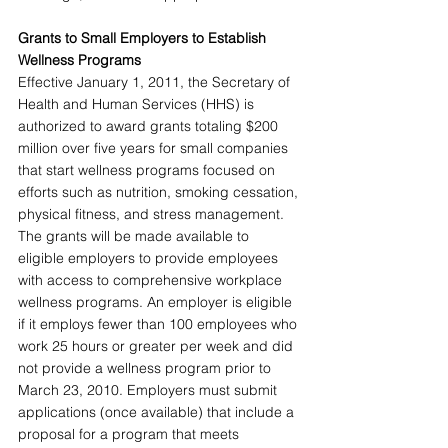
Grants to Small Employers to Establish 
Wellness Programs 
Effective January 1, 2011, the Secretary of 
Health and Human Services (HHS) is 
authorized to award grants totaling $200 
million over five years for small companies 
that start wellness programs focused on 
efforts such as nutrition, smoking cessation, 
physical fitness, and stress management. 
The grants will be made available to 
eligible employers to provide employees 
with access to comprehensive workplace 
wellness programs. An employer is eligible 
if it employs fewer than 100 employees who 
work 25 hours or greater per week and did 
not provide a wellness program prior to 
March 23, 2010. Employers must submit 
applications (once available) that include a 
proposal for a program that meets 