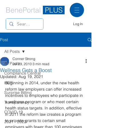
BenePortal
PLUS
Log In
Post
All Posts
Conner Strong
All Posts
Jul 29, 2010
3 min read
Wellness Gets a Boost
Compliance Central
Updated:
Aug 19, 2021
HCR
Beginning in 2014, under the new health 
reform law employers can offer increased 
Surprise Billing
incentives to employees who participate in 
a wellness program or who meet certain 
Transparency
health status targets. In addition, effective 
COVID-19
in 2011 the reform law creates a program 
to provide grants to certain small 
2021 - 2022
employers with fewer than 100 employees 