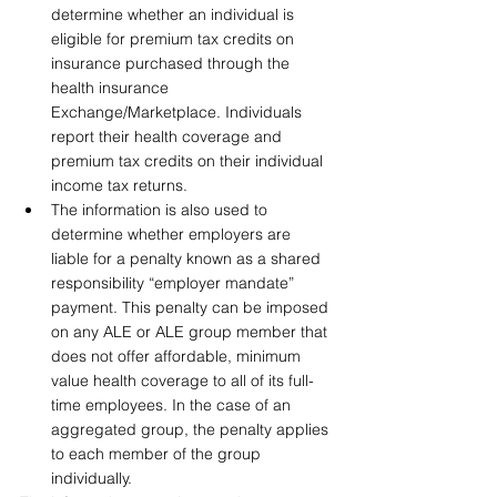
determine whether an individual is 
eligible for premium tax credits on 
insurance purchased through the 
health insurance 
Exchange/Marketplace. Individuals 
report their health coverage and 
premium tax credits on their individual 
income tax returns.
The information is also used to 
determine whether employers are 
liable for a penalty known as a shared 
responsibility “employer mandate” 
payment. This penalty can be imposed 
on any ALE or ALE group member that 
does not offer affordable, minimum 
value health coverage to all of its full-
time employees. In the case of an 
aggregated group, the penalty applies 
to each member of the group 
individually.