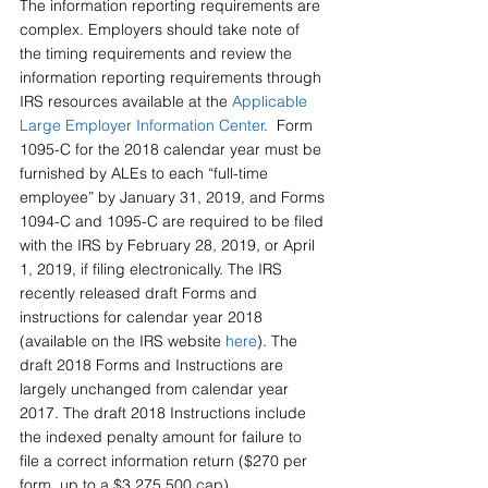
The information reporting requirements are 
complex. Employers should take note of 
the timing requirements and review the 
information reporting requirements through 
IRS resources available at the 
Applicable 
Large Employer Information Center
.  Form 
1095-C for the 2018 calendar year must be 
furnished by ALEs to each “full-time 
employee” by January 31, 2019, and Forms 
1094-C and 1095-C are required to be filed 
with the IRS by February 28, 2019, or April 
1, 2019, if filing electronically. The IRS 
recently released draft Forms and 
instructions for calendar year 2018 
(available on the IRS website 
here
). The 
draft 2018 Forms and Instructions are 
largely unchanged from calendar year 
2017. The draft 2018 Instructions include 
the indexed penalty amount for failure to 
file a correct information return ($270 per 
form, up to a $3,275,500 cap).