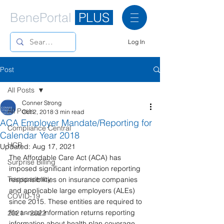
BenePortal
PLUS
Log In
Post
All Posts
Conner Strong
All Posts
Oct 2, 2018
3 min read
ACA Employer Mandate/Reporting for
Compliance Central
Calendar Year 2018
HCR
Updated:
Aug 17, 2021
The Affordable Care Act (ACA) has 
Surprise Billing
imposed significant information reporting 
Transparency
responsibilities on insurance companies 
and applicable large employers (ALEs) 
COVID-19
since 2015. These entities are required to 
file annual information returns reporting 
2021 - 2022
information about health plan coverage. 