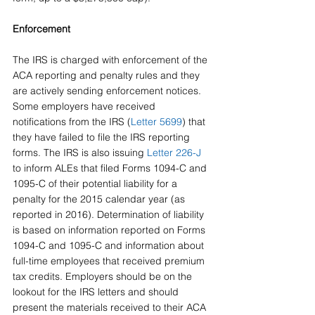
Enforcement
The IRS is charged with enforcement of the 
ACA reporting and penalty rules and they 
are actively sending enforcement notices. 
Some employers have received 
notifications from the IRS (
Letter 5699
) that 
they have failed to file the IRS reporting 
forms. The IRS is also issuing 
Letter 226-J
to inform ALEs that filed Forms 1094-C and 
1095-C of their potential liability for a 
penalty for the 2015 calendar year (as 
reported in 2016). Determination of liability 
is based on information reported on Forms 
1094-C and 1095-C and information about 
full-time employees that received premium 
tax credits. Employers should be on the 
lookout for the IRS letters and should 
present the materials received to their ACA 