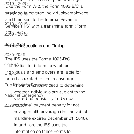
2019 - 2020
Like the Form W-2, the Form 1095-B/C is 
provided to covered individuals/employees 
2016 - 2018
and then sent to the Internal Revenue 
2013 - 2015
Service (IRS) with a transmittal form (Form 
1094-B/C).
2009 - 2012
2023-2024
Forms, Instructions and Timing
2025-2026
The IRS uses the Forms 1095-B/C 
COBRA
information to determine whether 
individuals and employers are liable for 
HIPAA
penalties related to health coverage.
Public Health Emergency
The information is used to determine 
whether individuals are subject to the 
National Emergency
shared responsibility “individual 
mandate” payment penalty for not 
2026-2027
having health coverage (the individual 
mandate expires December 31, 2018). 
In addition, the IRS uses the 
information on these Forms to 