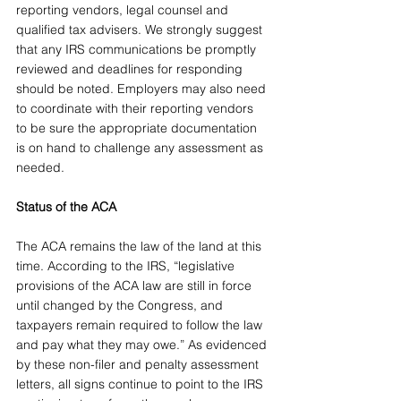
reporting vendors, legal counsel and 
qualified tax advisers. We strongly suggest 
that any IRS communications be promptly 
reviewed and deadlines for responding 
should be noted. Employers may also need 
to coordinate with their reporting vendors 
to be sure the appropriate documentation 
is on hand to challenge any assessment as 
needed.
Status of the ACA
The ACA remains the law of the land at this 
time. According to the IRS, “legislative 
provisions of the ACA law are still in force 
until changed by the Congress, and 
taxpayers remain required to follow the law 
and pay what they may owe.” As evidenced 
by these non-filer and penalty assessment 
letters, all signs continue to point to the IRS 