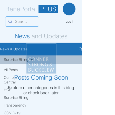
BenePortal
PLUS
Log In
News
and Updates
News & Updates
Surprise Billing
All Posts
Posts Coming Soon
Compliance
Central
Explore other categories in this blog
HCR
or check back later.
Surprise Billing
Transparency
© Copyright 2021
COVID-19