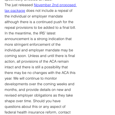
The just released 
November 2nd proposed 
tax package
does not include a repeal of 
the individual or employer mandate 
although there is a continued push for the 
repeal provisions to be added to a final bill. 
In the meantime, the IRS’ latest 
announcement is a strong indication that 
more stringent enforcement of the 
individual and employer mandate may be 
coming soon. Unless and until there is final 
action, all provisions of the ACA remain 
intact and there is still a possibility that 
there may be no changes with the ACA this 
year. We will continue to monitor 
developments over the coming weeks and 
months, and provide details on new and 
revised employer obligations as they take 
shape over time. Should you have 
questions about this or any aspect of 
federal health insurance reform, contact 