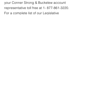
your Conner Strong & Buckelew account 
representative toll free at 1- 877-861-3220. 
For a complete list of our Legislative 
Updates, visit our online 
Resource Center
.
Tags:
ACA
Individual Mandate
Compliance Central
2016 - 2018
See All
Recent Posts