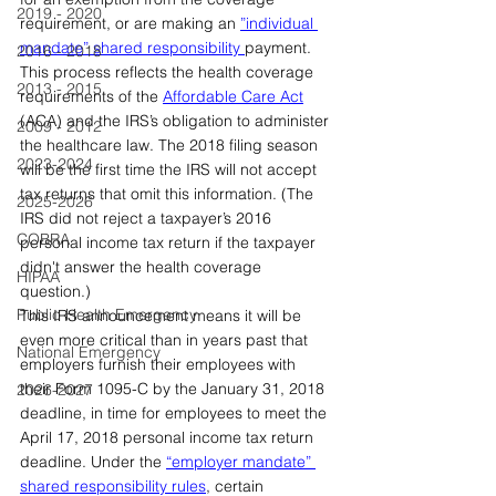
2019 - 2020
requirement, or are making an 
”individual 
mandate” shared responsibility 
payment. 
2016 - 2018
This process reflects the health coverage 
2013 - 2015
requirements of the 
Affordable Care Act
(ACA) and the IRS’s obligation to administer 
2009 - 2012
the healthcare law. The 2018 filing season 
2023-2024
will be the first time the IRS will not accept 
tax returns that omit this information. (The 
2025-2026
IRS did not reject a taxpayer’s 2016 
COBRA
personal income tax return if the taxpayer 
didn't answer the health coverage 
HIPAA
question.)
Public Health Emergency
This IRS announcement means it will be 
even more critical than in years past that 
National Emergency
employers furnish their employees with 
their Form 1095-C by the January 31, 2018 
2026-2027
deadline, in time for employees to meet the 
April 17, 2018 personal income tax return 
deadline. Under the 
“employer mandate” 
shared responsibility rules
, certain 