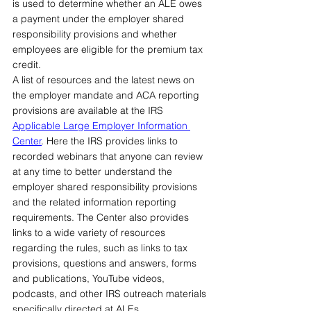
is used to determine whether an ALE owes 
a payment under the employer shared 
responsibility provisions and whether 
employees are eligible for the premium tax 
credit.
A list of resources and the latest news on 
the employer mandate and ACA reporting 
provisions are available at the IRS 
Applicable Large Employer Information 
Center
. Here the IRS provides links to 
recorded webinars that anyone can review 
at any time to better understand the 
employer shared responsibility provisions 
and the related information reporting 
requirements. The Center also provides 
links to a wide variety of resources 
regarding the rules, such as links to tax 
provisions, questions and answers, forms 
and publications, YouTube videos, 
podcasts, and other IRS outreach materials 
specifically directed at ALEs.