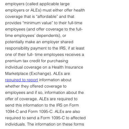
employers (called applicable large 
employers or ALEs) must either offer health 
coverage that is “affordable” and that 
provides “minimum value” to their full-time 
employees (and offer coverage to the full-
time employees’ dependents), or 
potentially make an employer shared 
responsibility payment to the IRS, if at least 
one of their full- time employees receives a 
premium tax credit for purchasing 
individual coverage on a Health Insurance 
Marketplace (Exchange). ALEs are 
required to report
information about 
whether they offered coverage to 
employees and if so, information about the 
offer of coverage. ALEs are required to 
send this information to the IRS on Form 
1094-C and Form 1095-C. ALEs are also 
required to send a Form 1095-C to affected 
individuals. The information on these forms 