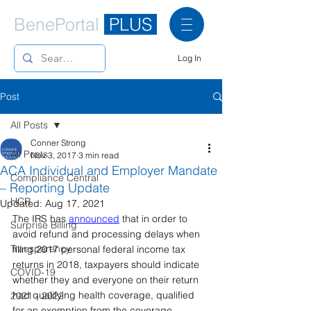
BenePortal
PLUS
Log In
Post
All Posts
Conner Strong
All Posts
Nov 3, 2017
3 min read
ACA Individual and Employer Mandate
Compliance Central
– Reporting Update
HCR
Updated:
Aug 17, 2021
The IRS has 
announced
that in order to 
Surprise Billing
avoid refund and processing delays when 
Transparency
filing 2017 personal federal income tax 
returns in 2018, taxpayers should indicate 
COVID-19
whether they and everyone on their return 
had qualifying health coverage, qualified 
2021 - 2022
for an exemption from the coverage 