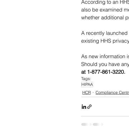
According to an HHS 
also be examined mo
whether additional pr
A recently launched 
existing HHS privacy
As new information i
Should you have any
at 1-877-861-3220.
Tags:
HIPAA
HCR
Compliance Centr