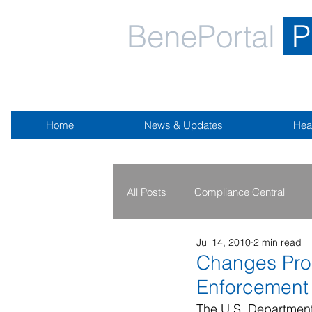
BenePortal
P
Home
News & Updates
Hea
All Posts
Compliance Central
Jul 14, 2010
2 min read
2019 - 2020
2016 - 2018
Changes Prop
Enforcement
Public Health Emergency
Na
The U.S. Department