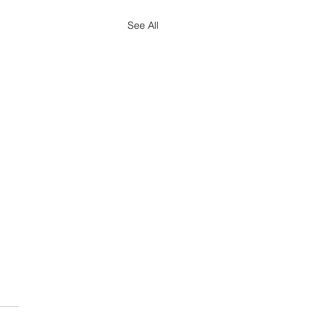
See All
ted Indexed Dollar
ts Chart