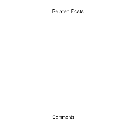
Related Posts
NJ Adopts New Law Taxing
Comments
Certain Employers to Bolster
Medicaid Program