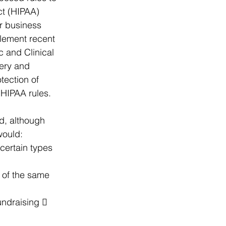
ct (HIPAA) 
r business 
plement recent 
 and Clinical 
ery and 
tection of 
 HIPAA rules.
d, although 
would:
 certain types 
 of the same 
undraising  