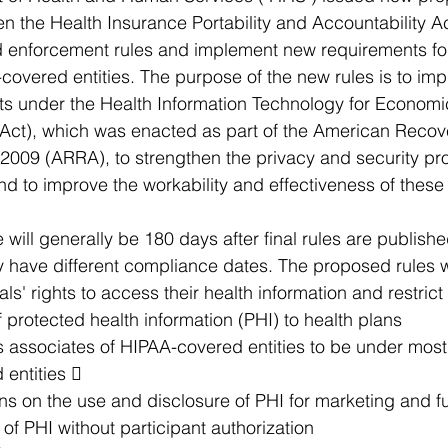
n the Health Insurance Portability and Accountability A
nd enforcement rules and implement new requirements fo
covered entities. The purpose of the new rules is to im
s under the Health Information Technology for Economic
Act), which was enacted as part of the American Recov
2009 (ARRA), to strengthen the privacy and security pro
and to improve the workability and effectiveness of these
will generally be 180 days after final rules are publishe
 have different compliance dates. The proposed rules 
ls' rights to access their health information and restrict
f protected health information (PHI) to health plans
s associates of HIPAA-covered entities to be under most
 entities  
ons on the use and disclosure of PHI for marketing and f
e of PHI without participant authorization