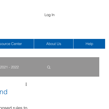
Log In
source Center
About Us
Help
2021 - 2022
COBRA
HIPAA
and
osed rules to 