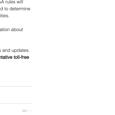
 rules will 
d to determine 
ties. 
ation about 
ts and updates. 
tive toll-free 