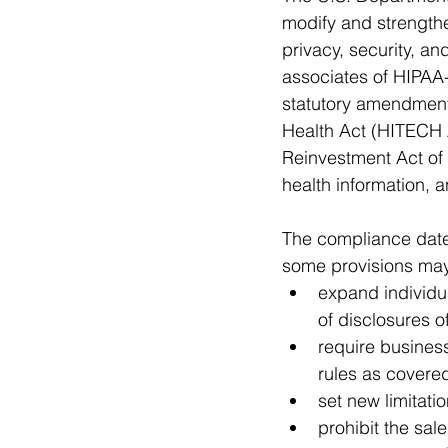
modify and strengthe
privacy, security, a
associates of HIPAA-
statutory amendment
Health Act (HITECH 
Reinvestment Act of 
health information, 
The compliance date 
some provisions may
expand individua
of disclosures o
require busines
rules as covered
set new limitati
prohibit the sal