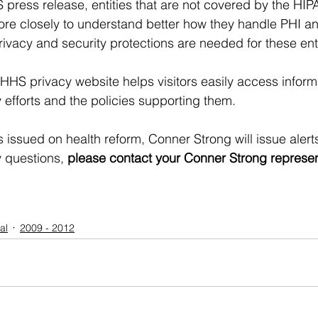
press release, entities that are not covered by the HIPAA
re closely to understand better how they handle PHI an
ivacy and security protections are needed for these enti
HHS privacy website helps visitors easily access inform
 efforts and the policies supporting them. 
s issued on health reform, Conner Strong will issue aler
 questions, 
please contact your Conner Strong representa
al
2009 - 2012