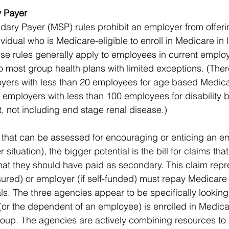
 Payer 
ry Payer (MSP) rules prohibit an employer from offerin
ividual who is Medicare-eligible to enroll in Medicare in l
se rules generally apply to employees in current emplo
o most group health plans with limited exceptions. (Ther
oyers with less than 20 employees for age based Medica
 employers with less than 100 employees for disability 
, not including end stage renal disease.)
s that can be assessed for encouraging or enticing an e
situation), the bigger potential is the bill for claims th
at they should have paid as secondary. This claim repr
-insured) or employer (if self-funded) must repay Medicare 
ls. The three agencies appear to be specifically looking
r the dependent of an employee) is enrolled in Medicar
roup. The agencies are actively combining resources to