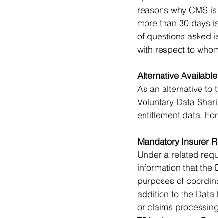
reasons why CMS is r
more than 30 days is
of questions asked i
with respect to whom
Alternative Available
As an alternative to
Voluntary Data Sha
entitlement data. Fo
Mandatory Insurer R
Under a related requ
information that the
purposes of coordina
addition to the Data
or claims processing