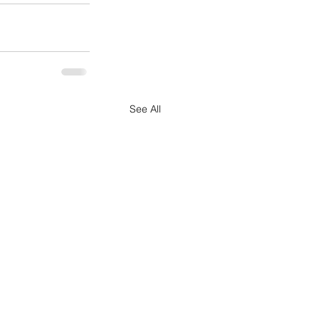
See All