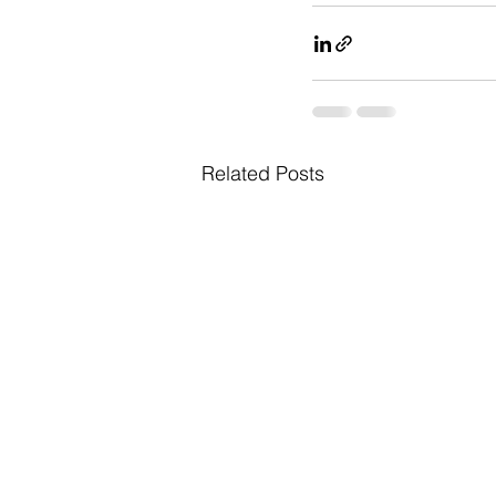
Related Posts