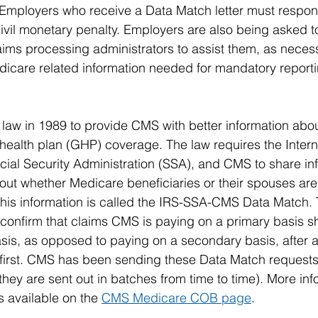
 Employers who receive a Data Match letter must respon
ivil monetary penalty. Employers are also being asked t
aims processing administrators to assist them, as necess
dicare related information needed for mandatory report
law in 1989 to provide CMS with better information abo
 health plan (GHP) coverage. The law requires the Inter
ocial Security Administration (SSA), and CMS to share inf
ut whether Medicare beneficiaries or their spouses are
this information is called the IRS-SSA-CMS Data Match.
 confirm that claims CMS is paying on a primary basis sh
sis, as opposed to paying on a secondary basis, after 
first. CMS has been sending these Data Match requests
they are sent out in batches from time to time). More inf
s available on the 
CMS Medicare COB page
.