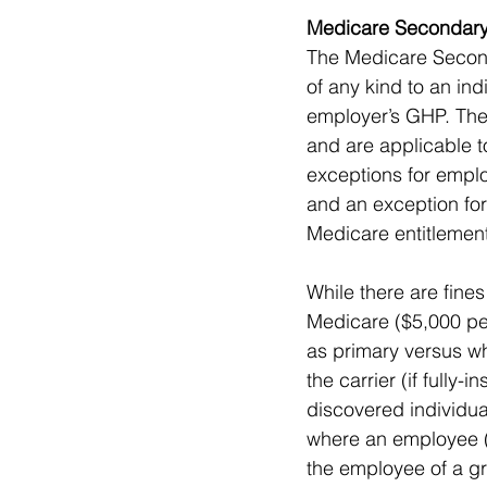
Medicare Secondary
The Medicare Seconda
of any kind to an ind
employer’s GHP. The
and are applicable t
exceptions for empl
and an exception for
Medicare entitlement
While there are fine
Medicare ($5,000 per 
as primary versus wh
the carrier (if fully
discovered individua
where an employee (o
the employee of a g