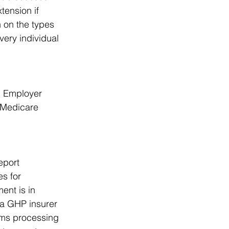
ension if 
 on the types 
ery individual 
n Employer 
Medicare 
eport 
s for 
ent is in 
 a GHP insurer 
ims processing 