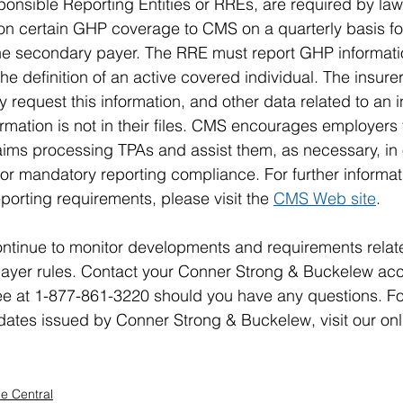
nsible Reporting Entities or RREs, are required by law 
 on certain GHP coverage to CMS on a quarterly basis for 
he secondary payer. The RRE must report GHP informatio
he definition of an active covered individual. The insurer
request this information, and other data related to an 
nformation is not in their files. CMS encourages employers 
laims processing TPAs and assist them, as necessary, in 
or mandatory reporting compliance. For further informat
porting requirements, please visit the 
CMS Web site
.
ntinue to monitor developments and requirements relat
ayer rules. Contact your Conner Strong & Buckelew acc
free at 1-877-861-3220 should you have any questions. F
Updates issued by Conner Strong & Buckelew, visit our onl
e Central