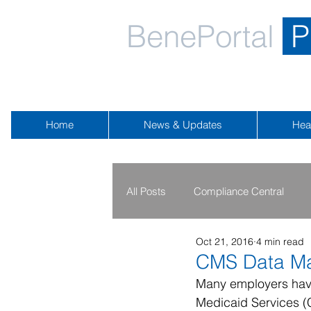
BenePortal
P
Home
News & Updates
Hea
All Posts
Compliance Central
Oct 21, 2016
4 min read
2019 - 2020
2016 - 2018
CMS Data Ma
Many employers have 
Medicaid Services (C
Public Health Emergency
Na