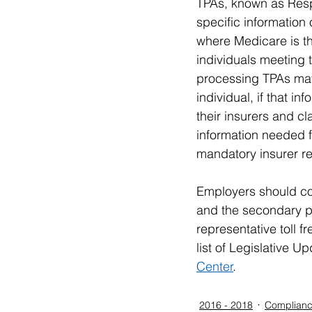
TPAs, known as Respo
specific information
where Medicare is t
individuals meeting t
processing TPAs may 
individual, if that i
their insurers and c
information needed f
mandatory insurer re
Employers should co
and the secondary p
representative toll 
list of Legislative 
Center
.
2016 - 2018
Complianc