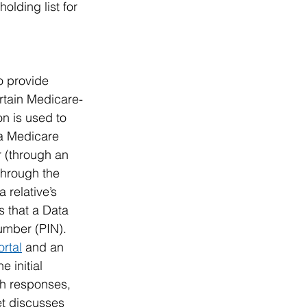
lding list for 
o provide 
ertain Medicare-
n is used to 
 a Medicare 
r (through an 
through the 
 relative’s 
s that a Data 
umber (PIN). 
ortal
 and an 
 initial 
th responses, 
et discusses 