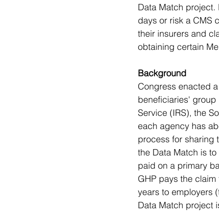
Data Match project.
days or risk a CMS c
their insurers and cl
obtaining certain Me
Background
Congress enacted a 
beneficiaries' group
Service (IRS), the S
each agency has abo
process for sharing 
the Data Match is to
paid on a primary ba
GHP pays the claim 
years to employers (
Data Match project i