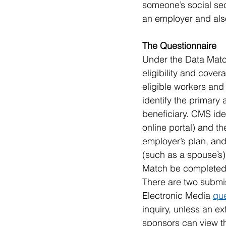
someone’s social sec
an employer and also
The Questionnaire 
Under the Data Matc
eligibility and cove
eligible workers and 
identify the primary
beneficiary. CMS ide
online portal) and t
employer’s plan, and 
(such as a spouse’s)
Match be completed 
There are two submis
Electronic Media 
que
inquiry, unless an e
sponsors can view t