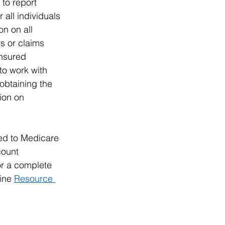
to report 
all individuals 
n on all 
s or claims 
insured 
to work with 
obtaining the 
ion on 
ed to Medicare 
ount 
or a complete 
ine 
Resource 