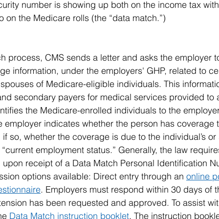
urity number is showing up both on the income tax withho
 on the Medicare rolls (the “data match.”)
h process, CMS sends a letter and asks the employer t
rage information, under the employers' GHP, related to c
spouses of Medicare-eligible individuals. This informatio
 and secondary payers for medical services provided to
ntifies the Medicare-enrolled individuals to the employe
he employer indicates whether the person has coverage 
if so, whether the coverage is due to the individual’s or a
 “current employment status.” Generally, the law require
upon receipt of a Data Match Personal Identification N
sion options available: Direct entry through an 
online p
stionnaire
. Employers must respond within 30 days of the
xtension has been requested and approved. To assist wi
he 
Data Match instruction booklet
. The instruction bookl