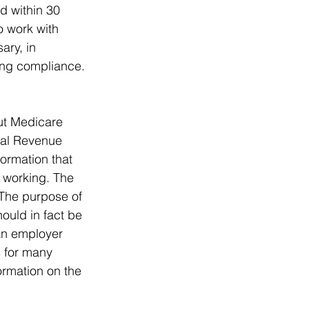
d within 30 
o work with 
ary, in 
ing compliance.
ut Medicare 
nal Revenue 
ormation that 
 working. The 
 The purpose of 
ould in fact be 
an employer 
 for many 
ormation on the 