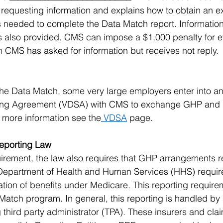
equesting information and explains how to obtain an ext
 needed to complete the Data Match report. Information
s also provided. CMS can impose a $1,000 penalty for ev
 CMS has asked for information but receives not reply.
 the Data Match, some very large employers enter into a
ring Agreement (VDSA) with CMS to exchange GHP and 
r more information see the
 VDSA
 page.
eporting Law
irement, the law also requires that GHP arrangements r
 Department of Health and Human Services (HHS) require
tion of benefits under Medicare. This reporting requirem
 Match program. In general, this reporting is handled by
 third party administrator (TPA). These insurers and cla