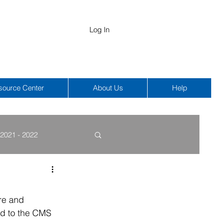
Log In
source Center
About Us
Help
2021 - 2022
COBRA
HIPAA
re and 
ed to the CMS 