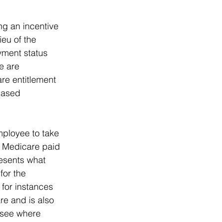
g an incentive 
ieu of the 
yment status 
e are 
re entitlement 
based 
mployee to take 
at Medicare paid 
esents what 
for the 
 for instances 
e and is also 
 see where 