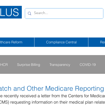
LUS
lthcare Reform
Compliance Central
Re
HCR
Surprise Billing
Transparency
COVID-19
2013 - 2015
2009 - 2012
2023-2024
2025-2026
tch and Other Medicare Reporting
recently received a letter from the Centers for Medica
MS) requesting information on their medical plan relat
tional Emergency
2026-2027