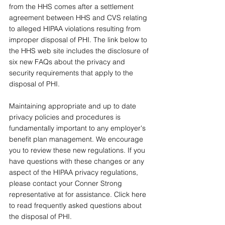
from the HHS comes after a settlement 
agreement between HHS and CVS relating 
to alleged HIPAA violations resulting from 
improper disposal of PHI. The link below to 
the HHS web site includes the disclosure of 
six new FAQs about the privacy and 
security requirements that apply to the 
disposal of PHI.
Maintaining appropriate and up to date 
privacy policies and procedures is 
fundamentally important to any employer's 
benefit plan management. We encourage 
you to review these new regulations. If you 
have questions with these changes or any 
aspect of the HIPAA privacy regulations, 
please contact your Conner Strong 
representative at for assistance. Click here 
to read frequently asked questions about 
the disposal of PHI. 