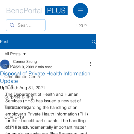
BenePortal
PLUS
Log In
Post
All Posts
Conner Strong
All Posts
Apr 10, 2009
2 min read
Disposal of Private Health Information
Compliance Central
Update
HCR
Updated:
Aug 31, 2021
The Department of Health and Human 
Surprise Billing
Services (HHS) has issued a new set of 
Transparency
updates regarding the handling of an 
employer's Private Health Information (PHI) 
COVID-19
for their benefit participants. The handling 
of PHI is a fundamentally important matter 
2021 - 2022
for employers who are Plan Sponsors, and 