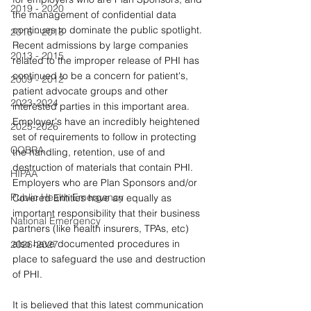
2019 - 2020
the management of confidential data 
continues to dominate the public spotlight. 
2016 - 2018
Recent admissions by large companies 
2013 - 2015
related to the improper release of PHI has 
continued to be a concern for patient's, 
2009 - 2012
patient advocate groups and other 
2023-2024
interested parties in this important area. 
Employer's have an incredibly heightened 
2025-2026
set of requirements to follow in protecting 
COBRA
the handling, retention, use of and 
destruction of materials that contain PHI. 
HIPAA
Employers who are Plan Sponsors and/or 
Public Health Emergency
Covered Entities have an equally as 
important responsibility that their business 
National Emergency
partners (like health insurers, TPAs, etc) 
also have documented procedures in 
2026-2027
place to safeguard the use and destruction 
of PHI.
It is believed that this latest communication 