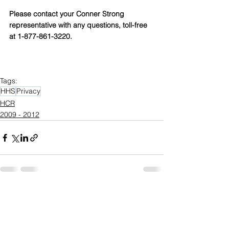
Please contact your Conner Strong 
representative with any questions, toll-free 
at 1-877-861-3220. 
Tags:
HHS
Privacy
HCR
2009 - 2012
See All
Recent Posts