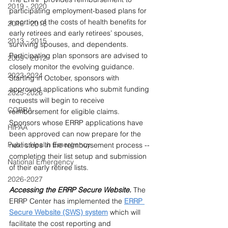
2019 - 2020
participating employment-based plans for 
a portion of the costs of health benefits for 
2016 - 2018
early retirees and early retirees’ spouses, 
2013 - 2015
surviving spouses, and dependents. 
Participating plan sponsors are advised to 
2009 - 2012
closely monitor the evolving guidance. 
2023-2024
Starting in October, sponsors with 
approved applications who submit funding 
2025-2026
requests will begin to receive 
COBRA
reimbursement for eligible claims. 
Sponsors whose ERRP applications have 
HIPAA
been approved can now prepare for the 
Public Health Emergency
next steps in the reimbursement process -- 
completing their list setup and submission 
National Emergency
of their early retiree lists.
2026-2027
Accessing the ERRP Secure Website. 
The 
ERRP Center has implemented the 
ERRP
Secure Website (SWS) system
which will 
facilitate the cost reporting and 