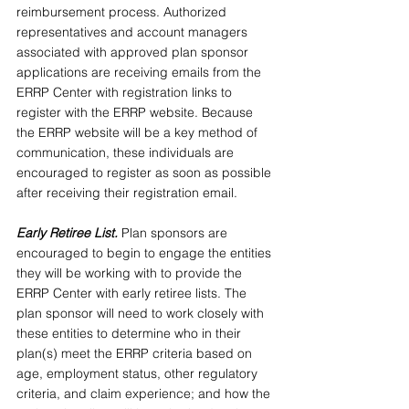
reimbursement process. Authorized 
representatives and account managers 
associated with approved plan sponsor 
applications are receiving emails from the 
ERRP Center with registration links to 
register with the ERRP website. Because 
the ERRP website will be a key method of 
communication, these individuals are 
encouraged to register as soon as possible 
after receiving their registration email.
Early Retiree List. 
Plan sponsors are 
encouraged to begin to engage the entities 
they will be working with to provide the 
ERRP Center with early retiree lists. The 
plan sponsor will need to work closely with 
these entities to determine who in their 
plan(s) meet the ERRP criteria based on 
age, employment status, other regulatory 
criteria, and claim experience; and how the 