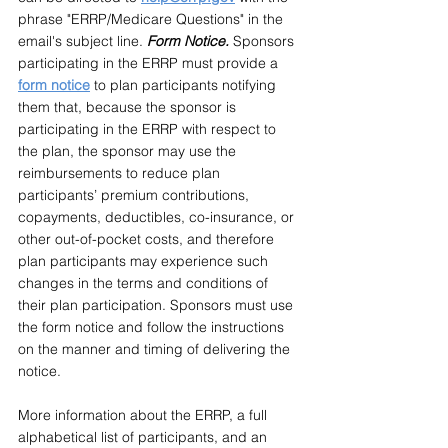
phrase "ERRP/Medicare Questions" in the 
email's subject line. 
Form Notice. 
Sponsors 
participating in the ERRP must provide a 
form notice
 to plan participants notifying 
them that, because the sponsor is 
participating in the ERRP with respect to 
the plan, the sponsor may use the 
reimbursements to reduce plan 
participants’ premium contributions, 
copayments, deductibles, co-insurance, or 
other out-of-pocket costs, and therefore 
plan participants may experience such 
changes in the terms and conditions of 
their plan participation. Sponsors must use 
the form notice and follow the instructions 
on the manner and timing of delivering the 
notice.
More information about the ERRP, a full 
alphabetical list of participants, and an 