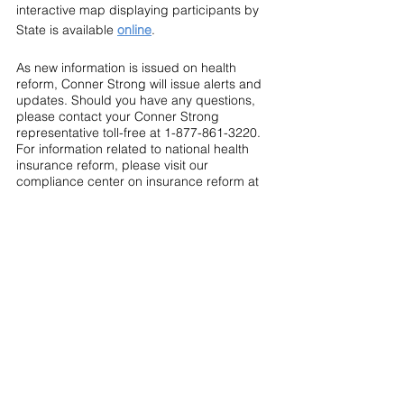
interactive map displaying participants by 
State is available 
online
.
As new information is issued on health 
reform, Conner Strong will issue alerts and 
updates. Should you have any questions, 
please contact your Conner Strong 
representative toll-free at 1-877-861-3220. 
For information related to national health 
insurance reform, please visit our 
compliance center on insurance reform at 
www.connerstrong.com/healthcare_reform
.
This Legislative Update is provided for 
general informational purposes only and is 
not intended to be legal advice. Readers 
are urged to contact an attorney for legal 
advice or assistance.
Compliance Central
2009 - 2012