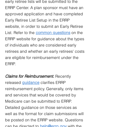
early retiree lists will be submitted to the 
ERRP Center. A plan sponsor must have an 
approved application and have completed 
Early Retiree List Setup in the ERRP 
website, in order to submit an Early Retiree 
List. Refer to the 
common questions
on the 
ERRP website for guidance about the types 
of individuals who are considered early 
retirees and whether an early retirees' costs 
are eligible for reimbursement under the 
ERRP.
Claims for Reimbursement. 
Recently 
released 
guidance
clarifies ERRP 
reimbursement policy. Generally, only items 
and services that would be covered by 
Medicare can be submitted to ERRP. 
Detailed guidance on those services as 
well as the format for claim submissions will 
be posted on the ERRP website. Questions 
can be directed to 
help@errp.gov
with the 