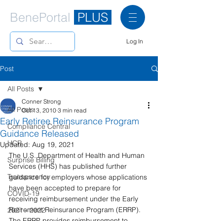
BenePortal
PLUS
Log In
Post
All Posts
Conner Strong
All Posts
Oct 13, 2010
3 min read
Early Retiree Reinsurance Program
Compliance Central
Guidance Released
HCR
Updated:
Aug 19, 2021
The U.S. Department of Health and Human 
Surprise Billing
Services (HHS) has published further 
Transparency
guidance for employers whose applications 
have been accepted to prepare for 
COVID-19
receiving reimbursement under the Early 
Retirement Reinsurance Program (ERRP). 
2021 - 2022
The ERRP provides reimbursement to 