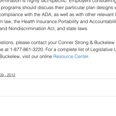
rmination is highly fact-specific. Employers considering
programs should discuss their particular plan designs w
compliance with the ADA, as well as with other relevant 
m law, the Health Insurance Portability and Accountabilit
and Nondiscrimination Act, and state laws.
stions, please contact your Conner Strong & Buckelew
ree at 1-877-861-3220. For a complete list of Legislative
uckelew, visit our online 
Resource Center
.
09 - 2012