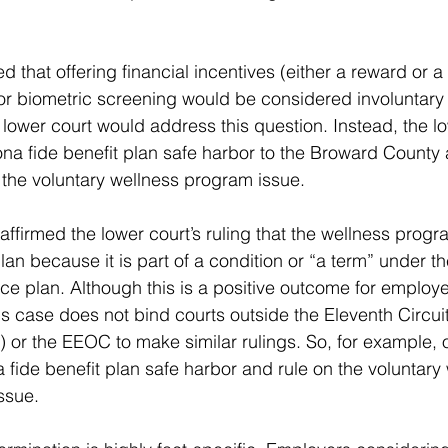
that offering financial incentives (either a reward or a 
r biometric screening would be considered involuntary 
lower court would address this question. Instead, the lo
na fide benefit plan safe harbor to the Broward County
the voluntary wellness program issue.
affirmed the lower court’s ruling that the wellness progr
lan because it is part of a condition or “a term” under t
ce plan. Although this is a positive outcome for employe
is case does not bind courts outside the Eleventh Circui
) or the EEOC to make similar rulings. So, for example, o
 fide benefit plan safe harbor and rule on the voluntary
ssue.