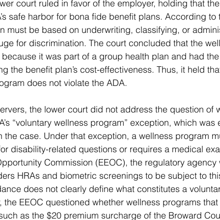
er court ruled in favor of the employer, holding that the
’s safe harbor for bona fide benefit plans. According to
an must be based on underwriting, classifying, or adminis
uge for discrimination. The court concluded that the we
 because it was part of a group health plan and had the 
g the benefit plan’s cost-effectiveness. Thus, it held th
rogram does not violate the ADA.
rvers, the lower court did not address the question of 
’s “voluntary wellness program” exception, which was 
in the case. Under that exception, a wellness program m
s for disability-related questions or requires a medical ex
portunity Commission (EEOC), the regulatory agency wi
ers HRAs and biometric screenings to be subject to this
ce does not clearly define what constitutes a voluntar
ly, the EEOC questioned whether wellness programs that
s, such as the $20 premium surcharge of the Broward Co