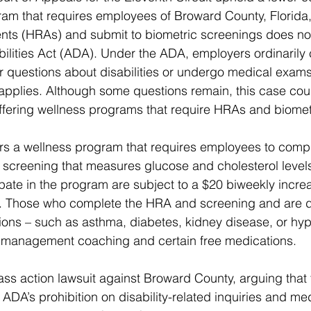
am that requires employees of Broward County, Florida, to
nts (HRAs) and submit to biometric screenings does not 
ilities Act (ADA). Under the ADA, employers ordinarily c
questions about disabilities or undergo medical exams,
applies. Although some questions remain, this case cou
ffering wellness programs that require HRAs and biomet
rs a wellness program that requires employees to comp
 screening that measures glucose and cholesterol leve
ipate in the program are subject to a $20 biweekly increa
. Those who complete the HRA and screening and are d
tions – such as asthma, diabetes, kidney disease, or hyp
 management coaching and certain free medications.
ass action lawsuit against Broward County, arguing that 
ADA’s prohibition on disability-related inquiries and med