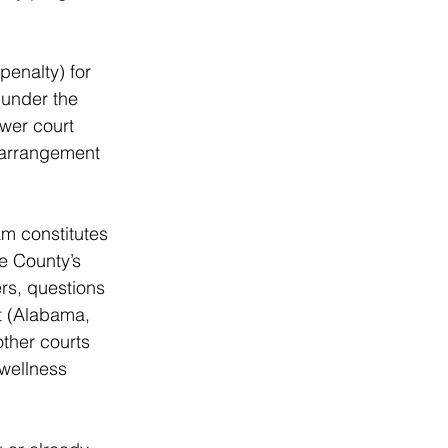
penalty) for 
under the 
wer court 
 arrangement 
am constitutes 
he County’s 
rs, questions 
t (Alabama, 
ther courts 
 wellness 