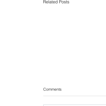
Related Posts
NJ Adopts New Law Taxing
Comments
Certain Employers to Bolster
Medicaid Program
As of July 1, 2026, the State of