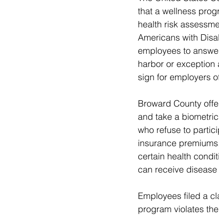
that a wellness progr
health risk assessme
Americans with Disab
employees to answer 
harbor or exception 
sign for employers o
Broward County offe
and take a biometric
who refuse to partic
insurance premiums
certain health condi
can receive disease
Employees filed a cl
program violates the 