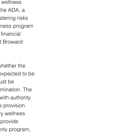
 wellness 
 the ADA, a 
tering risks 
llness program 
financial 
at Broward 
whether the 
expected to be 
ust be 
amination. The 
th authority 
 provision. 
y wellness 
 provide 
unty program, 