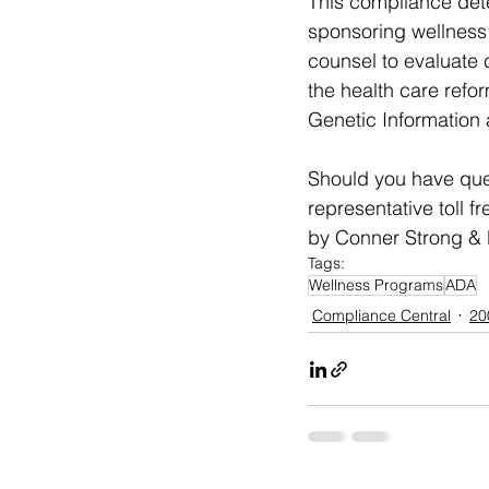
This compliance dete
sponsoring wellness 
counsel to evaluate 
the health care refor
Genetic Information 
Should you have que
representative toll f
by Conner Strong & B
Tags:
Wellness Programs
ADA
Compliance Central
20