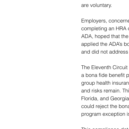
are voluntary.
Employers, concerned 
completing an HRA o
ADA, hoped that the 
applied the ADA’s bo
and did not address 
The Eleventh Circuit 
a bona fide benefit p
group health insuran
and risks remain. Th
Florida, and Georgia
could reject the bona
program exception i