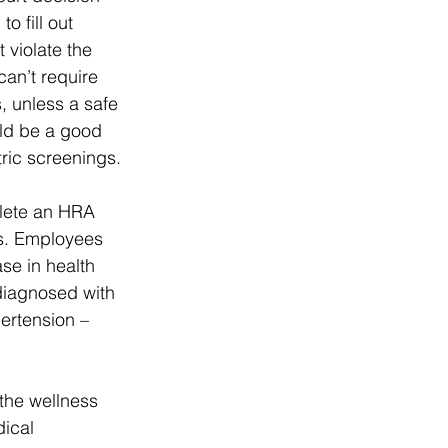
 fill out 
violate the 
an’t require 
 unless a safe 
ld be a good 
ric screenings.
lete an HRA 
ls. Employees 
se in health 
iagnosed with 
ertension – 
the wellness 
ical 