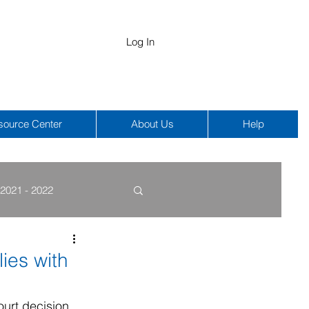
Log In
source Center
About Us
Help
2021 - 2022
COBRA
HIPAA
ies with
ourt decision 