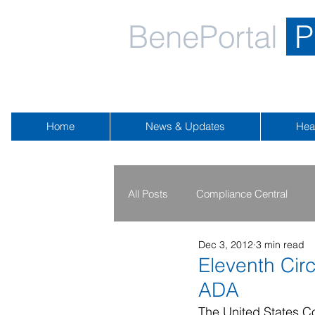
BenePortal
P
Home
News & Updates
Hea
All Posts
Compliance Central
Dec 3, 2012
3 min read
2019 - 2020
2016 - 2018
Eleventh Cir
ADA
Public Health Emergency
Na
The United States Co