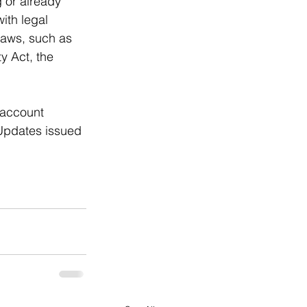
 or already 
ith legal 
laws, such as 
y Act, the 
 account 
 Updates issued 