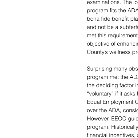
examinations. The low
program fits the ADA
bona fide benefit pl
and not be a subterf
met this requirement
objective of enhancin
County’s wellness p
Surprising many obse
program met the ADA
the deciding factor 
“voluntary” if it ask
Equal Employment Op
over the ADA, consid
However, EEOC guidan
program. Historical
financial incentive