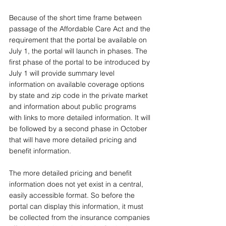
Because of the short time frame between 
passage of the Affordable Care Act and the 
requirement that the portal be available on 
July 1, the portal will launch in phases. The 
first phase of the portal to be introduced by 
July 1 will provide summary level 
information on available coverage options 
by state and zip code in the private market 
and information about public programs 
with links to more detailed information. It will 
be followed by a second phase in October 
that will have more detailed pricing and 
benefit information. 
The more detailed pricing and benefit 
information does not yet exist in a central, 
easily accessible format. So before the 
portal can display this information, it must 
be collected from the insurance companies 