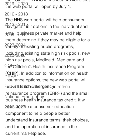
2019 - 2020
the web portal will open by July 1. 
2016 - 2018
The HHS web portal will help consumers 
2013 - 2015
navigate their options in the individual and 
small business private market and help 
2009 - 2012
them determine if they may be eligible for a 
2023-2024
variety of existing public programs, 
including existing state high risk pools, new 
2025-2026
high risk pools, Medicaid, Medicare and 
COBRA
the Children’s Health Insurance Program 
(CHIP). In addition to information on health 
HIPAA
insurance options, the new web portal will 
Public Health Emergency
provide information on the retiree 
reinsurance program (ERRP) and the small 
National Emergency
business health insurance tax credit. It will 
also include a consumer education 
2026-2027
component to help people better 
understand insurance terms, their choices, 
and the operation of insurance in the 
current marketplace.