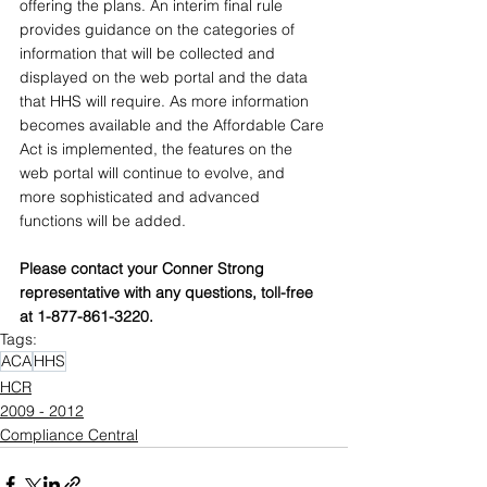
offering the plans. An interim final rule 
provides guidance on the categories of 
information that will be collected and 
displayed on the web portal and the data 
that HHS will require. As more information 
becomes available and the Affordable Care 
Act is implemented, the features on the 
web portal will continue to evolve, and 
more sophisticated and advanced 
functions will be added.
Please contact your Conner Strong 
representative with any questions, toll-free 
at 1-877-861-3220.
Tags:
ACA
HHS
HCR
2009 - 2012
Compliance Central