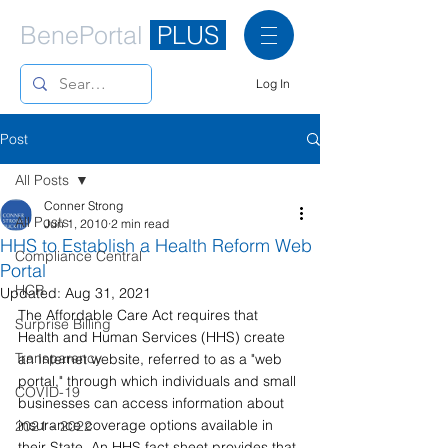
BenePortal
PLUS
Log In
Post
All Posts
Conner Strong
All Posts
Jun 1, 2010
2 min read
HHS to Establish a Health Reform Web
Compliance Central
Portal
HCR
Updated:
Aug 31, 2021
The Affordable Care Act requires that 
Surprise Billing
Health and Human Services (HHS) create 
Transparency
an Internet website, referred to as a "web 
portal," through which individuals and small 
COVID-19
businesses can access information about 
insurance coverage options available in 
2021 - 2022
their State. An HHS fact sheet provides that 