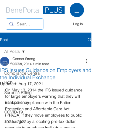
BenePortal
PLUS
Log In
Post
All Posts
Conner Strong
All Posts
Jul 18, 2014
1 min read
IRS Issues Guidance on Employers and
Compliance Central
the Individual Exchange
HCR
Updated:
Aug 17, 2021
On May 13, 2014 the IRS issued guidance 
Surprise Billing
for large employers warning that they will 
Transparency
not be in compliance with the Patient 
Protection and Affordable Care Act 
COVID-19
(PPACA) if they move employees to public 
exchanges by allocating pre-tax dollar 
2021 - 2022
amounts to purchase individual health 