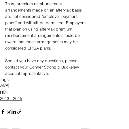
Thus, premium reimbursement 
arrangements made on an after-tax basis 
are not considered “employer payment 
plans” and will still be permitted. Employers 
that plan on using after-tax premium 
reimbursement arrangements should be 
aware that these arrangements may be 
considered ERISA plans.
Should you have any questions, please 
contact your Conner Strong & Buckelew 
account representative.
Tags:
ACA
HCR
2013 - 2015