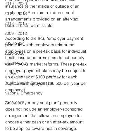
2019 - 2020
insurance (either inside or outside of an 
exchange). Premium reimbursement 
2016 - 2018
arrangements provided on an after-tax 
2013 - 2015
basis are still permissible.
2009 - 2012
According to the IRS, “employer payment 
2023-2024
plans” in which employers reimburse 
employees on a pre-tax basis for individual 
2025-2026
health insurance premiums do not comply 
COBRA
with PPACA’s market reforms. These pre-tax 
employer payment plans may be subject to 
HIPAA
an excise tax of $100 per/day for each 
Public Health Emergency
applicable employee ($36,500 per year per 
employee).
National Emergency
An “employer payment plan” generally 
2026-2027
does not include an employer-sponsored 
arrangement that allows an employee to 
choose either cash or an after-tax amount 
to be applied toward health coverage. 