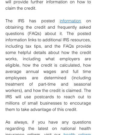
will provide further information on how to 
claim the credit.
The IRS has posted 
information
 on 
obtaining the credit and frequently asked 
questions (FAQs) about it. The posted 
information links to additional IRS resources, 
including tax tips, and the FAQs provide 
some helpful details about how the credit 
works, including what employers are 
eligible, how the credit is calculated, how 
average annual wages and full time 
employees are determined (including 
treatment of part-time and seasonal 
workers), and how the credit is claimed. The 
IRS will use postcards to reach out to 
millions of small businesses to encourage 
them to take advantage of this credit.
As always, if you have any questions 
regarding the latest on national health 
insurance reform, visit our 
health reform 