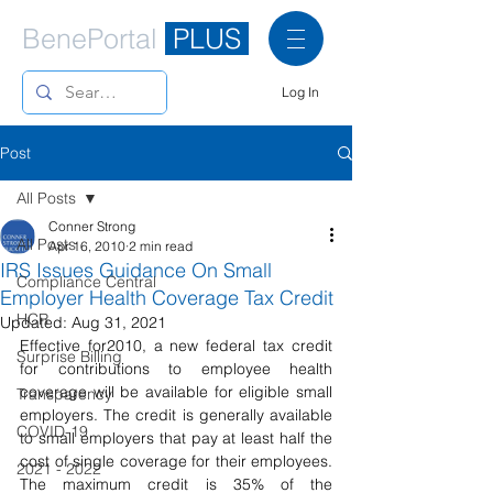
BenePortal
PLUS
Log In
Post
All Posts
Conner Strong
All Posts
Apr 16, 2010
2 min read
IRS Issues Guidance On Small
Compliance Central
Employer Health Coverage Tax Credit
HCR
Updated:
Aug 31, 2021
Effective for2010, a new federal tax credit 
Surprise Billing
for contributions to employee health 
coverage will be available for eligible small 
Transparency
employers. The credit is generally available 
COVID-19
to small employers that pay at least half the 
cost of single coverage for their employees. 
2021 - 2022
The maximum credit is 35% of the 