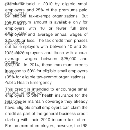
2019 - 2020
premiums paid in 2010 by eligible small 
employers and 25% of the premiums paid 
2016 - 2018
by eligible tax-exempt organizations. But 
the maximum amount is available only for 
2013 - 2015
employers with 10 or fewer full time 
2009 - 2012
employees and average annual wages of 
$25,000 or less. The tax credit then phases 
2023-2024
out for employers with between 10 and 25 
full time employees and those with annual 
2025-2026
average wages between $25,000 and 
COBRA
$50,000. In 2014, these maximum credits 
increase to 50% for eligible small employers 
HIPAA
(35% for eligible tax-exempt organizations).
Public Health Emergency
This credit is intended to encourage small 
National Emergency
employers to offer health insurance for the 
first time or maintain coverage they already 
2026-2027
have. Eligible small employers can claim the 
credit as part of the general business credit 
starting with their 2010 income tax return. 
For tax-exempt employers, however, the IRS 