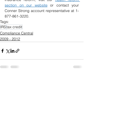
section on our website
or contact your 
Conner Strong account representative at 1-
877-861-3220.
Tags:
IRS
tax credit
Compliance Central
2009 - 2012
See All
Recent Posts