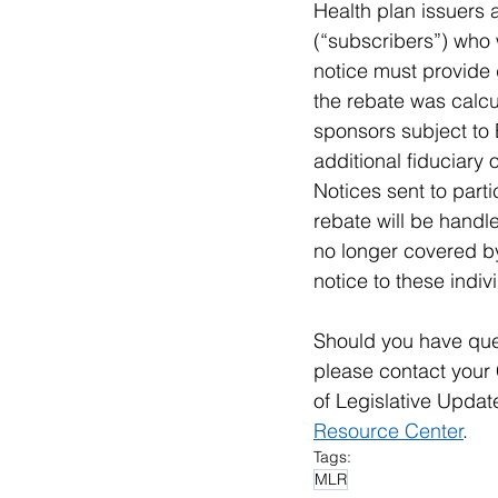
Health plan issuers a
(“subscribers”) who 
notice must provide 
the rebate was calcu
sponsors subject to 
additional fiduciary 
Notices sent to part
rebate will be handle
no longer covered by
notice to these indiv
Should you have ques
please contact your 
of Legislative Updat
Resource Center
. 
Tags:
MLR