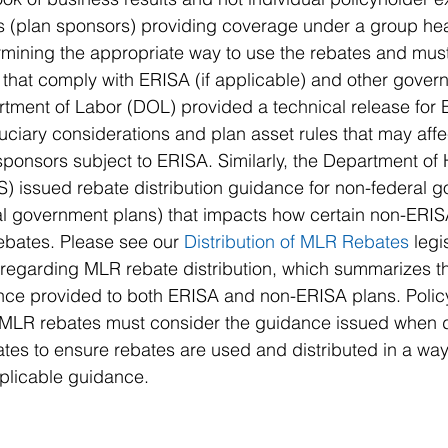
rs (plan sponsors) providing coverage under a group hea
rmining the appropriate way to use the rebates and mus
 that comply with ERISA (if applicable) and other gover
tment of Labor (DOL) provided a technical release for 
ciary considerations and plan asset rules that may affe
n sponsors subject to ERISA. Similarly, the Department o
) issued rebate distribution guidance for non-federal 
al government plans) that impacts how certain non-ERIS
bates. Please see our 
Distribution of MLR Rebates 
legi
 regarding MLR rebate distribution, which summarizes t
ce provided to both ERISA and non-ERISA plans. Policy
 MLR rebates must consider the guidance issued when 
es to ensure rebates are used and distributed in a way 
pplicable guidance.