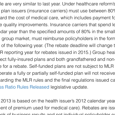
e are very similar to last year. Under healthcare reform
h plan issuers (insurance carriers) must use between 8
rd the cost of medical care, which includes payment fo
re quality improvements. Insurance carriers that spend l
ndar year than the specified amounts of 80% in the smal
 group market, must reimburse policyholders in the form
t of the following year. (The rebate deadline will change
R reporting year for rebates issued in 2015.) Group hea
ect fully-insured plans and both grandfathered and non
e for a rebate. Self-funded plans are not subject to MLR
ate a fully or partially self-funded plan will not receive
arding the MLR rules and the final regulations issued ca
ss Ratio Rules Released 
legislative update.
 2013 is based on the health issuer’s 2012 calendar year
cent of premium used for medical care). Rebates are is
ook of business results and not individual policyholder 