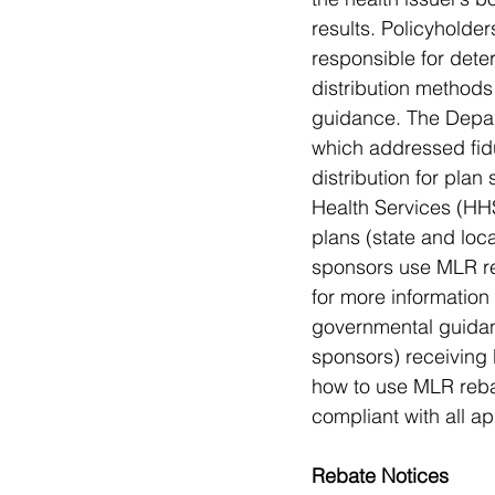
results. Policyholde
responsible for dete
distribution methods
guidance. The Depar
which addressed fidu
distribution for pla
Health Services (HHS
plans (state and loc
sponsors use MLR re
for more information
governmental guidan
sponsors) receiving
how to use MLR rebat
compliant with all a
Rebate Notices