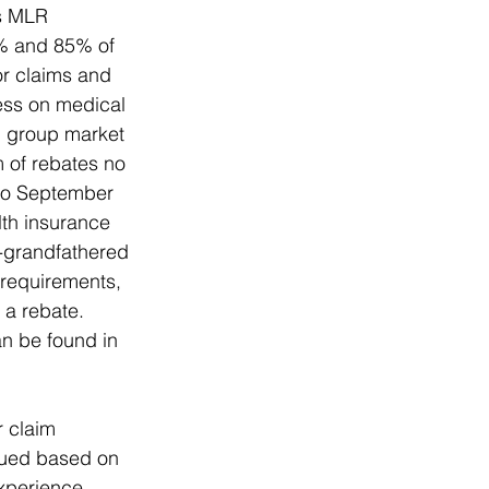
’s MLR 
0% and 85% of 
r claims and 
ess on medical 
l group market 
 of rebates no 
 to September 
lth insurance 
-grandfathered 
 requirements, 
 a rebate. 
n be found in 
 claim 
sued based on 
experience 