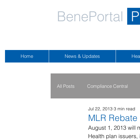
BenePortal
P
Home
News & Updates
Hea
All Posts
Compliance Central
Jul 22, 2013
3 min read
2019 - 2020
2016 - 2018
MLR Rebate 
August 1, 2013 will 
Health plan issuers, 
Public Health Emergency
Na