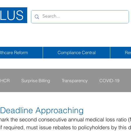
LUS
lthcare Reform
Compliance Central
Re
HCR
Surprise Billing
Transparency
COVID-19
2013 - 2015
2009 - 2012
2023-2024
2025-2026
Deadline Approaching
mark the second consecutive annual medical loss ratio 
if required, must issue rebates to policyholders by this 
tional Emergency
2026-2027