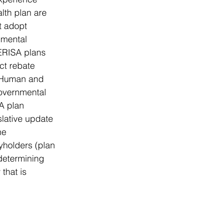
lth plan are 
t adopt 
nmental 
ERISA plans 
ct rebate 
f Human and 
governmental 
A plan 
slative update 
he 
holders (plan 
determining 
that is 