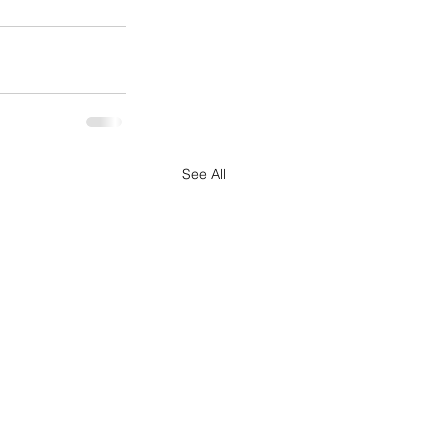
See All