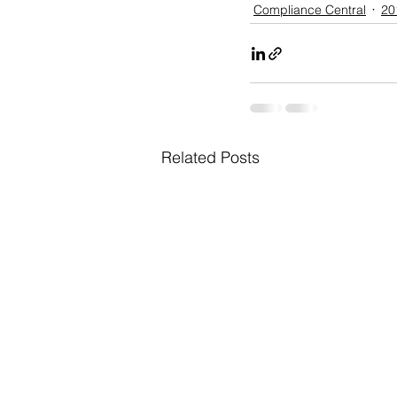
Compliance Central
20
Related Posts