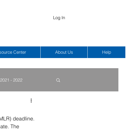
Log In
source Center
About Us
Help
2021 - 2022
COBRA
HIPAA
(MLR) deadline. 
date. The 