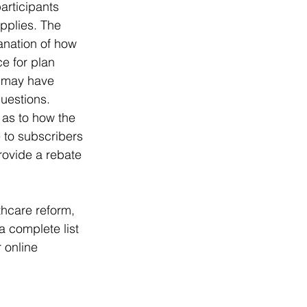
articipants 
pplies. The 
anation of how 
e for plan 
r may have 
uestions. 
 as to how the 
e to subscribers 
rovide a rebate 
hcare reform, 
 complete list 
 online 