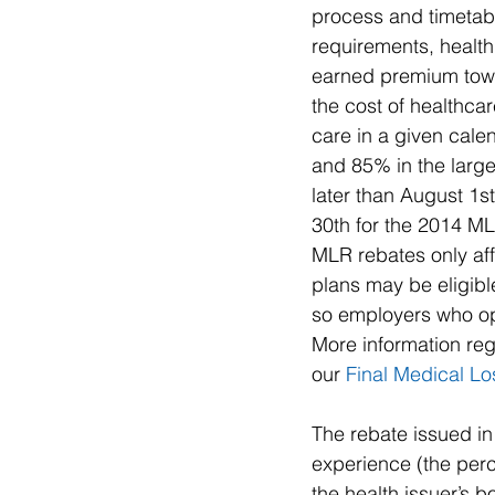
process and timetabl
requirements, healt
earned premium towa
the cost of healthca
care in a given cale
and 85% in the large
later than August 1s
30th for the 2014 ML
MLR rebates only aff
plans may be eligibl
so employers who oper
More information reg
our 
Final Medical Lo
The rebate issued in
experience (the per
the health issuer’s b