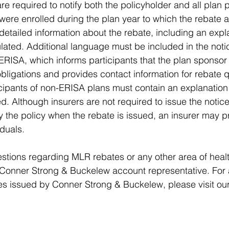
re required to notify both the policyholder and all plan p
were enrolled during the plan year to which the rebate a
detailed information about the rebate, including an expl
lated. Additional language must be included in the notic
ERISA, which informs participants that the plan sponso
obligations and provides contact information for rebate q
icipants of non-ERISA plans must contain an explanation
d. Although insurers are not required to issue the notic
 the policy when the rebate is issued, an insurer may p
iduals.
tions regarding MLR rebates or any other area of healt
Conner Strong & Buckelew account representative. For a
es issued by Conner Strong & Buckelew, please visit our