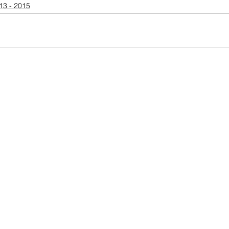
13 - 2015