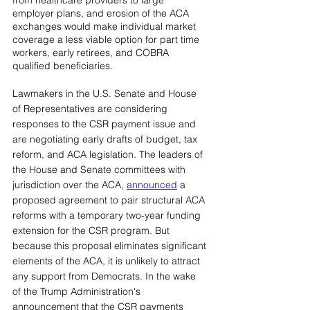
from healthcare providers to large 
employer plans, and erosion of the ACA 
exchanges would make individual market 
coverage a less viable option for part time 
workers, early retirees, and COBRA 
qualified beneficiaries.
Lawmakers in the U.S. Senate and House 
of Representatives are considering 
responses to the CSR payment issue and 
are negotiating early drafts of budget, tax 
reform, and ACA legislation. The leaders of 
the House and Senate committees with 
jurisdiction over the ACA, 
announced
a 
proposed agreement to pair structural ACA 
reforms with a temporary two-year funding 
extension for the CSR program. But 
because this proposal eliminates significant 
elements of the ACA, it is unlikely to attract 
any support from Democrats. In the wake 
of the Trump Administration's 
announcement that the CSR payments 