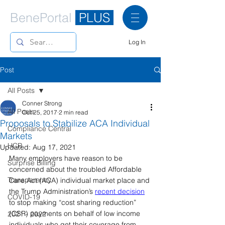
BenePortal
PLUS
Log In
Post
All Posts
Conner Strong
All Posts
Oct 25, 2017
2 min read
Proposals to Stabilize ACA Individual
Compliance Central
Markets
HCR
Updated:
Aug 17, 2021
Many employers have reason to be 
Surprise Billing
concerned about the troubled Affordable 
Transparency
Care Act (ACA) individual market place and 
the Trump Administration’s 
recent decision
COVID-19
to stop making “cost sharing reduction” 
(CSR) payments on behalf of low income 
2021 - 2022
individuals who get their coverage from 