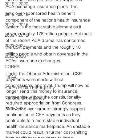
2019 - 2020
ACA exchange insurance plans. The 
employer-sponsored health benefit 
2016 - 2018
component of the nation’s health insurance 
2013 - 2015
system is the most stable element as it 
covers roughly 178 million people. But most 
2009 - 2012
of the recent ACA drama has concerned 
2023-2024
the CSR payments and the roughly 10 
million people who obtain coverage in the 
2025-2026
ACA’s insurance exchanges.
COBRA
Under the Obama Administration, CSR 
HIPAA
payments were made without 
congressional approval. Trump will now no 
Public Health Emergency
longer send this money to insurance 
companies without the constitutionally- 
National Emergency
required appropriation from Congress. 
2026-2027
Many employer groups strongly support 
continuation of CSR payments as they 
contribute to a more stable individual 
health insurance marketplace. An unstable 
market could result in further cost-shifting 