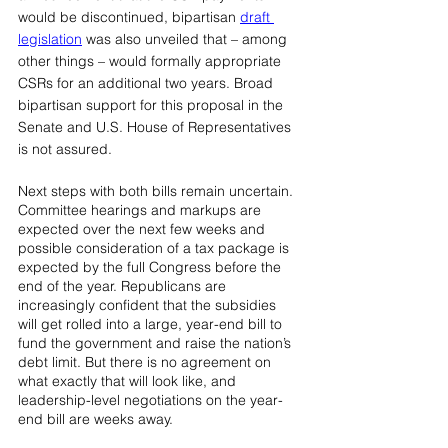
would be discontinued, bipartisan 
draft 
legislation
was also unveiled that – among 
other things – would formally appropriate 
CSRs for an additional two years. Broad 
bipartisan support for this proposal in the 
Senate and U.S. House of Representatives 
is not assured.
Next steps with both bills remain uncertain. 
Committee hearings and markups are 
expected over the next few weeks and 
possible consideration of a tax package is 
expected by the full Congress before the 
end of the year. Republicans are 
increasingly confident that the subsidies 
will get rolled into a large, year-end bill to 
fund the government and raise the nation’s 
debt limit. But there is no agreement on 
what exactly that will look like, and 
leadership-level negotiations on the year-
end bill are weeks away.