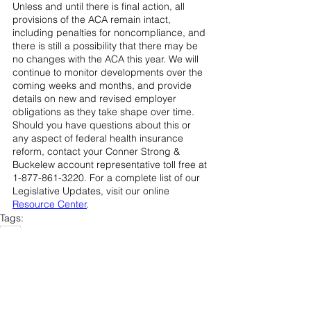
Unless and until there is final action, all 
provisions of the ACA remain intact, 
including penalties for noncompliance, and 
there is still a possibility that there may be 
no changes with the ACA this year. We will 
continue to monitor developments over the 
coming weeks and months, and provide 
details on new and revised employer 
obligations as they take shape over time. 
Should you have questions about this or 
any aspect of federal health insurance 
reform, contact your Conner Strong & 
Buckelew account representative toll free at 
1-877-861-3220. For a complete list of our 
Legislative Updates, visit our online 
Resource Center
.
Tags:
ACA
Compliance Central
2016 - 2018