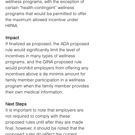
wellness programs, with the exception of 
certain “health-contingent” wellness 
programs that would be permitted to offer 
the maximum allowed incentive under 
HIPAA.
Impact
If finalized as proposed, the ADA proposed 
rule would significantly limit the level of 
incentives in many types of wellness 
programs, and the GINA proposed rule 
would prohibit employers from offering any 
incentives above a de minimis amount for 
family member participation in a wellness 
program when the family member provides 
their own medical information.
Next Steps
It is important to note that employers are 
not required to comply with these 
proposed rules until after they are made 
final, however, it should be noted that the 
proposed rules do reflect the current 