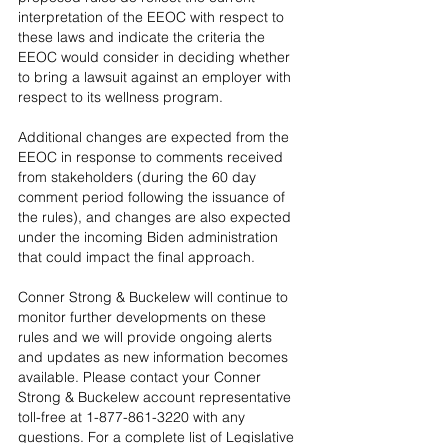
interpretation of the EEOC with respect to 
these laws and indicate the criteria the 
EEOC would consider in deciding whether 
to bring a lawsuit against an employer with 
respect to its wellness program.
Additional changes are expected from the 
EEOC in response to comments received 
from stakeholders (during the 60 day 
comment period following the issuance of 
the rules), and changes are also expected 
under the incoming Biden administration 
that could impact the final approach.
Conner Strong & Buckelew will continue to 
monitor further developments on these 
rules and we will provide ongoing alerts 
and updates as new information becomes 
available. Please contact your Conner 
Strong & Buckelew account representative 
toll-free at 1-877-861-3220 with any 
questions. For a complete list of Legislative 