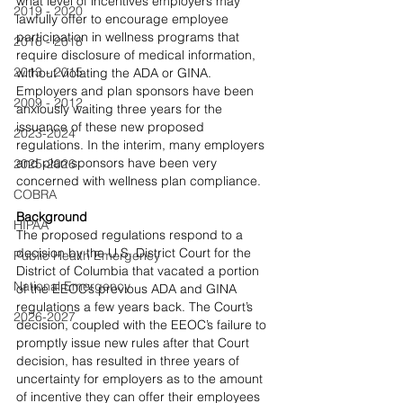
what level of incentives employers may 
2019 - 2020
lawfully offer to encourage employee 
participation in wellness programs that 
2016 - 2018
require disclosure of medical information, 
2013 - 2015
without violating the ADA or GINA. 
Employers and plan sponsors have been 
2009 - 2012
anxiously waiting three years for the 
issuance of these new proposed 
2023-2024
regulations. In the interim, many employers 
and plan sponsors have been very 
2025-2026
concerned with wellness plan compliance.
COBRA
Background
HIPAA
The proposed regulations respond to a 
decision by the U.S. District Court for the 
Public Health Emergency
District of Columbia that vacated a portion 
National Emergency
of the EEOC’s previous ADA and GINA 
regulations a few years back. The Court’s 
2026-2027
decision, coupled with the EEOC’s failure to 
promptly issue new rules after that Court 
decision, has resulted in three years of 
uncertainty for employers as to the amount 
of incentive they can offer their employees 