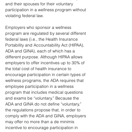
and their spouses for their voluntary 
participation in a wellness program without 
violating federal law.
Employers who sponsor a wellness 
program are regulated by several different 
federal laws (i.e., the Health Insurance 
Portability and Accountability Act (HIPAA), 
ADA and GINA), each of which has a 
different purpose. Although HIPAA allows 
employers to offer incentives up to 30% of 
the total cost of health insurance to 
encourage participation in certain types of 
wellness programs, the ADA requires that 
employee participation in a wellness 
program that includes medical questions 
and exams be “voluntary.” Because the 
ADA and GINA do not define “voluntary,” 
the regulations propose that, in order to 
comply with the ADA and GINA, employers 
may offer no more than a de minimis 
incentive to encourage participation in 