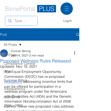
BenePortal
PLUS
Log In
Post
All Posts
Conner Strong
All Posts
Jan 14, 2021
2 min read
Proposed Wellness Rules Released
Compliance Central
Updated:
Nov 19, 2021
The Equal Employment Opportunity 
HCR
Commission (EEOC) has re-proposed 
Surprise Billing
regulations
 addressing incentive limits that 
can be offered for participation in a 
Transparency
wellness program under the Americans 
with Disabilities Act (ADA) and the Genetic 
COVID-19
Information Nondiscrimination Act of 2008 
2021 - 2022
(GINA). These new proposed rules address 