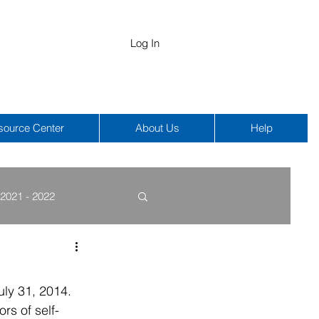
Log In
source Center
About Us
Help
2021 - 2022
COBRA
HIPAA
ly 31, 2014. 
rs of self-