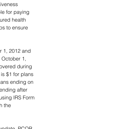
tiveness 
le for paying 
sured health 
ps to ensure 
r 1, 2012 and 
e October 1, 
overed during 
is $1 for plans 
lans ending on 
ending after 
 using IRS Form 
h the 
e update, PCOR 