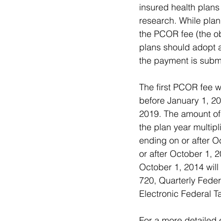
insured health plans 
research. While plan
the PCOR fee (the obl
plans should adopt 
the payment is submi
The first PCOR fee w
before January 1, 20
2019. The amount of 
the plan year multipl
ending on or after O
or after October 1, 
October 1, 2014 will
720, Quarterly Fede
Electronic Federal 
For a more detailed 