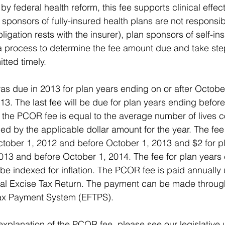
by federal health reform, this fee supports clinical effec
 sponsors of fully-insured health plans are not responsib
igation rests with the insurer), plan sponsors of self-in
a process to determine the fee amount due and take ste
tted timely. 
as due in 2013 for plan years ending on or after Octobe
13. The last fee will be due for plan years ending befor
the PCOR fee is equal to the average number of lives c
ied by the applicable dollar amount for the year. The fee 
ctober 1, 2012 and before October 1, 2013 and $2 for p
2013 and before October 1, 2014. The fee for plan years 
 be indexed for inflation. The PCOR fee is paid annually
ral Excise Tax Return. The payment can be made throug
Tax Payment System (EFTPS). 
explanation of the PCOR fee, please see our legislativ