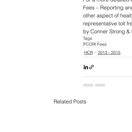
Fees – Reporting and
other aspect of hea
representative toll f
by Conner Strong & B
Tags:
PCORI Fees
HCR
2013 - 2015
Related Posts