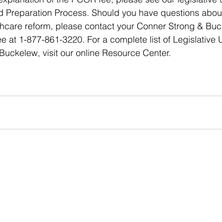
 Preparation Process. Should you have questions about 
lthcare reform, please contact your Conner Strong & Bu
ree at 1-877-861-3220. For a complete list of Legislative
uckelew, visit our online Resource Center.