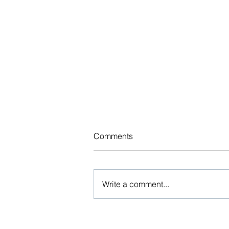
Updated Benefits Indexed
Comments
Dollar Limits Chart
The various federal agencies
regularly release Affordable Care
Write a comment...
Act (ACA) and other indexed
dollar limits for health and group
benefit...