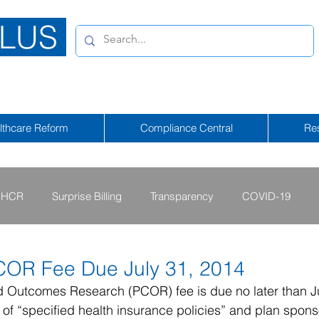
LUS
lthcare Reform
Compliance Central
Re
HCR
Surprise Billing
Transparency
COVID-19
2013 - 2015
2009 - 2012
2023-2024
2025-2026
COR Fee Due July 31, 2014
d Outcomes Research (PCOR) fee is due no later than Ju
of “specified health insurance policies” and plan sponso
tional Emergency
2026-2027