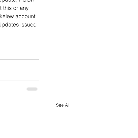
this or any 
ckelew account 
 Updates issued 
See All