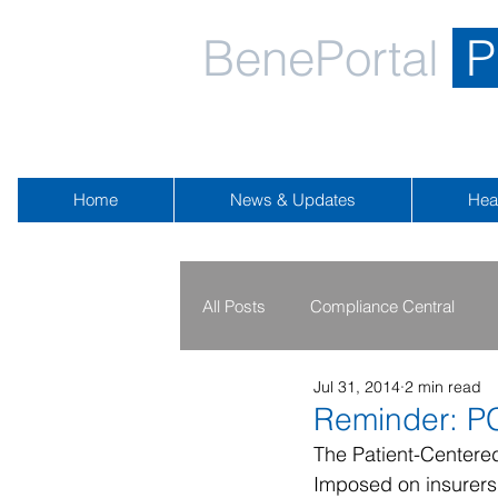
BenePortal
P
Home
News & Updates
Hea
All Posts
Compliance Central
Jul 31, 2014
2 min read
2019 - 2020
2016 - 2018
Reminder: P
The Patient-Centere
Imposed on insurers 
Public Health Emergency
Na