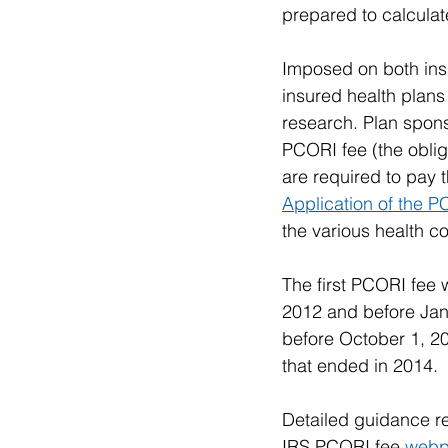
prepared to calculate
Imposed on both insu
insured health plans 
research. Plan sponso
PCORI fee (the obliga
are required to pay 
Application of the 
the various health c
The first PCORI fee 
2012 and before Janu
before October 1, 20
that ended in 2014.
Detailed guidance re
IRS PCORI fee 
web