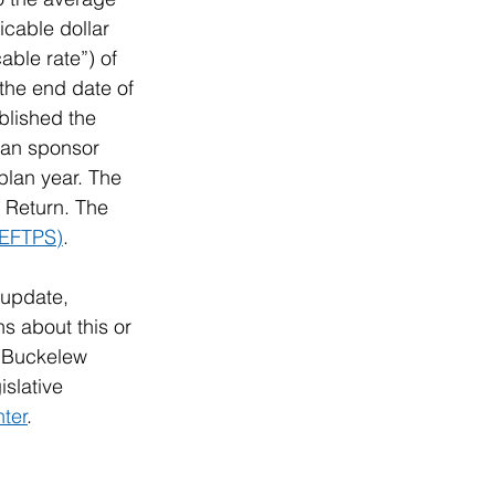
icable dollar 
ble rate”) of 
the end date of 
blished the 
plan sponsor 
plan year. The 
 Return. The 
(EFTPS)
. 
 update, 
s about this or 
& Buckelew 
slative 
ter
.