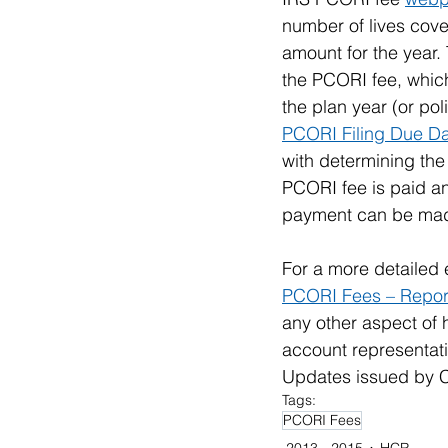
number of lives cover
amount for the year.
the PCORI fee, which
the plan year (or pol
PCORI Filing Due Da
with determining the
PCORI fee is paid an
payment can be mad
For a more detailed 
PCORI Fees – Report
any other aspect of
account representativ
Updates issued by Co
Tags:
PCORI Fees
2013 - 2015
HCR