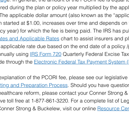
ed during the plan or policy year multiplied by the appl
 The applicable dollar amount (also known as the “applica
 started at $1.00, increases over time and depends on 
icy year) for which the fee is being paid. The IRS has pu
tes and Applicable Rates
 chart to assist insurers and 
 applicable rate due based on the end date of a policy /
nually using 
IRS Form 720
 Quarterly Federal Excise Tax
e through the 
Electronic Federal Tax Payment System 
explanation of the PCORI fee, please see our legislative
ing and Preparation Process
. Should you have question
 healthcare reform, please contact your Conner Strong 
e toll free at 1-877-861-3220. For a complete list of Legi
nner Strong & Buckelew, visit our online 
Resource Cen