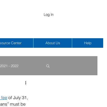
Log In
source Center
About Us
Help
2021 - 2022
COBRA
HIPAA
 fee
 of July 31, 
lans” must be 