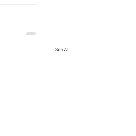
See All