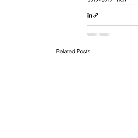
Related Posts