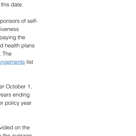
this date. 
ponsors of self-
tiveness 
 paying the 
ed health plans 
. The 
rangements
 list 
er October 1, 
years ending 
r policy year 
vided on the 
o the average 