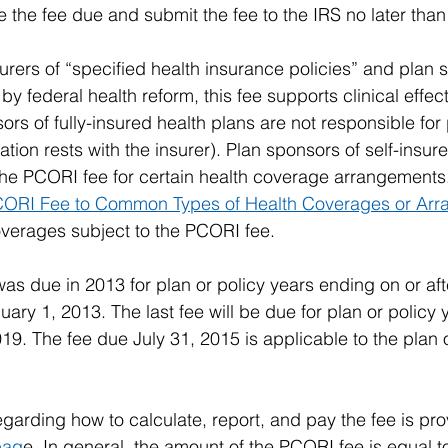
 the fee due and submit the fee to the IRS no later than 
rers of “specified health insurance policies” and plan s
by federal health reform, this fee supports clinical effec
rs of fully-insured health plans are not responsible for
tion rests with the insurer). Plan sponsors of self-insur
the PCORI fee for certain health coverage arrangements
PCORI Fee to Common Types of Health Coverages or Ar
overages subject to the PCORI fee.
was due in 2013 for plan or policy years ending on or aft
ary 1, 2013. The last fee will be due for plan or policy 
19. The fee due July 31, 2015 is applicable to the plan o
garding how to calculate, report, and pay the fee is pro
pag
e. In general, the amount of the PCORI fee is equal t