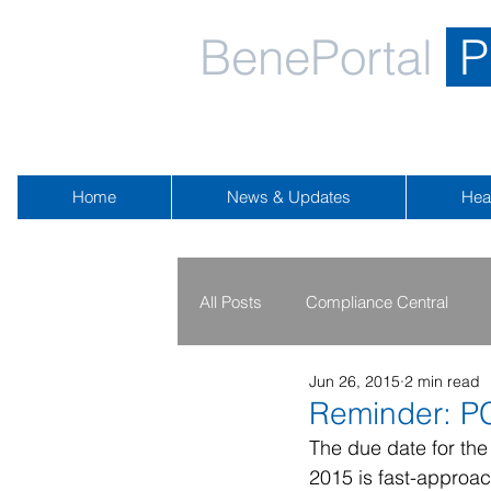
BenePortal
P
Home
News & Updates
Hea
All Posts
Compliance Central
Jun 26, 2015
2 min read
2019 - 2020
2016 - 2018
Reminder: P
The due date for the
2015 is fast-approac
Public Health Emergency
Na