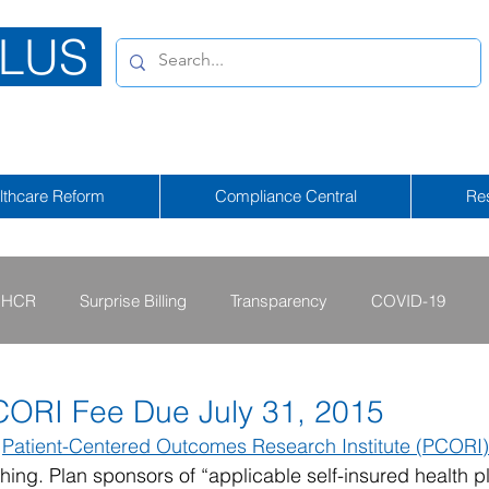
LUS
lthcare Reform
Compliance Central
Re
HCR
Surprise Billing
Transparency
COVID-19
2013 - 2015
2009 - 2012
2023-2024
2025-2026
CORI Fee Due July 31, 2015
 
Patient-Centered Outcomes Research Institute (PCORI)
hing. Plan sponsors of “applicable self-insured health p
tional Emergency
2026-2027