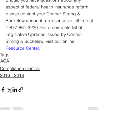
Should you have questions about any 
aspect of federal health insurance reform, 
please contact your Conner Strong & 
Buckelew account representative toll free at 
1-877-861-3220. For a complete list of 
Legislative Updates issued by Conner 
Strong & Buckelew, visit our online 
Resource Center
.
Tags:
ACA
Compliance Central
2016 - 2018
See All
Recent Posts