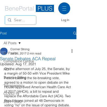
BenePortal
PLUS
Log In
Post
All Posts
Conner Strong
All Posts
Jul 26, 2017
2 min read
Senate Debates ACA Repeal
Compliance Central
Updated:
Aug 17, 2021
On the afternoon of July 25, the Senate, by 
HCR
a margin of 50-50 with Vice President Mike 
Surprise Billing
Pence casting the tie-breaking vote, 
agreed to a motion to open debate on the 
Transparency
House-approved American Health Care Act 
of 2017 (AHCA), a bill to repeal and 
COVID-19
replace the Affordable Care Act (ACA). Two 
Republicans joined all 48 Democrats in 
2021 - 2022
voting "no" on the issue of opening debate. 