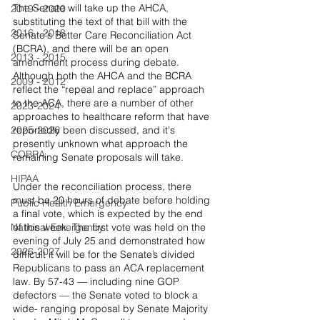
The Senate will take up the AHCA, 
2019 - 2020
substituting the text of that bill with the 
2016 - 2018
Senate's Better Care Reconciliation Act 
(BCRA), and there will be an open 
2013 - 2015
amendment process during debate. 
Although both the AHCA and the BCRA 
2009 - 2012
reflect the “repeal and replace” approach 
to the ACA, there are a number of other 
2023-2024
approaches to healthcare reform that have 
2025-2026
reportedly been discussed, and it's 
presently unknown what approach the 
COBRA
remaining Senate proposals will take.
HIPAA
Under the reconciliation process, there 
must be 20 hours of debate before holding 
Public Health Emergency
a final vote, which is expected by the end 
National Emergency
of this week. The first vote was held on the 
evening of July 25 and demonstrated how 
2026-2027
difficult it will be for the Senate’s divided 
Republicans to pass an ACA replacement 
law. By 57-43 — including nine GOP 
defectors — the Senate voted to block a 
wide- ranging proposal by Senate Majority 