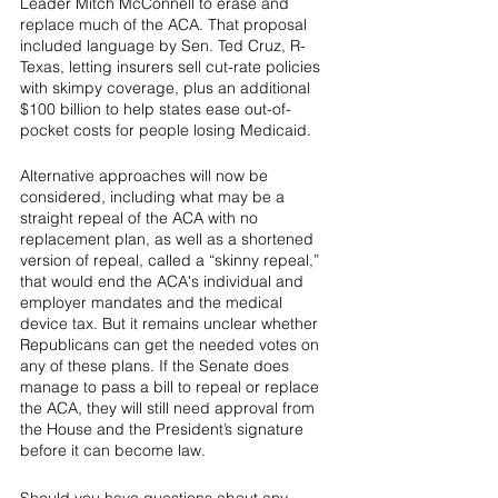
Leader Mitch McConnell to erase and 
replace much of the ACA. That proposal 
included language by Sen. Ted Cruz, R-
Texas, letting insurers sell cut-rate policies 
with skimpy coverage, plus an additional 
$100 billion to help states ease out-of-
pocket costs for people losing Medicaid.
Alternative approaches will now be 
considered, including what may be a 
straight repeal of the ACA with no 
replacement plan, as well as a shortened 
version of repeal, called a “skinny repeal,” 
that would end the ACA's individual and 
employer mandates and the medical 
device tax. But it remains unclear whether 
Republicans can get the needed votes on 
any of these plans. If the Senate does 
manage to pass a bill to repeal or replace 
the ACA, they will still need approval from 
the House and the President’s signature 
before it can become law.