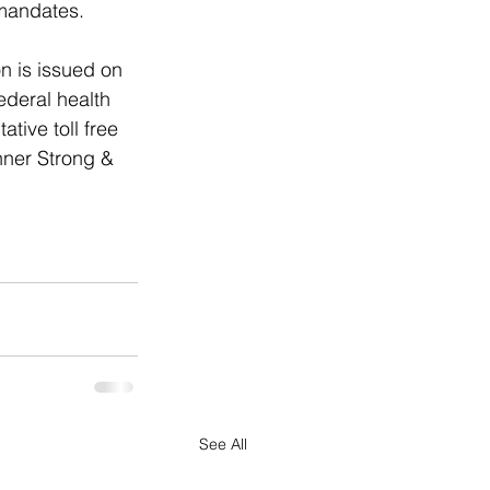
 mandates. 
n is issued on 
ederal health 
ive toll free 
nner Strong & 
See All