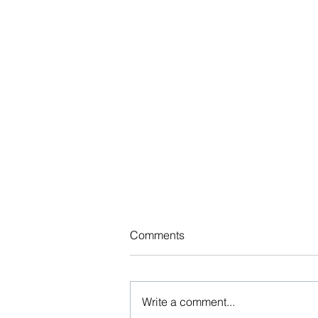
Updated Benefits Indexed
Comments
Dollar Limits Chart
The various federal agencies
regularly release Affordable Care
Write a comment...
Act (ACA) and other indexed