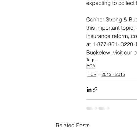
expecting to collect
Conner Strong & Buck
this important topic
insurance reform, co
at 1-877-861- 3220. 
Buckelew, visit our 
Tags:
ACA
HCR
2013 - 2015
Related Posts