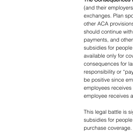
(and their employers)
exchanges. Plan spon
other ACA provisions
should continue with
payments, and other 
subsidies for people
available only for 
consequences for la
responsibility or “pa
be positive since em
employees receives 
employee receives a 
This legal battle is 
subsidies for people
purchase coverage. I