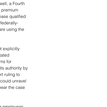
ell, a Fourth 
of premium 
ase qualified 
federally-
are using the 
 explicitly 
tated 
ms for 
s authority by 
t ruling to 
 could unravel 
hear the case 
or employees 