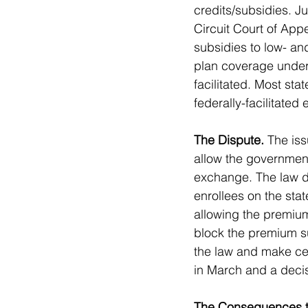
credits/subsidies. J
Circuit Court of Appe
subsidies to low- an
plan coverage under 
facilitated. Most st
federally-facilitated
The Dispute.
 The iss
allow the government
exchange. The law do
enrollees on the sta
allowing the premium
block the premium su
the law and make cer
in March and a decis
The Consequences t