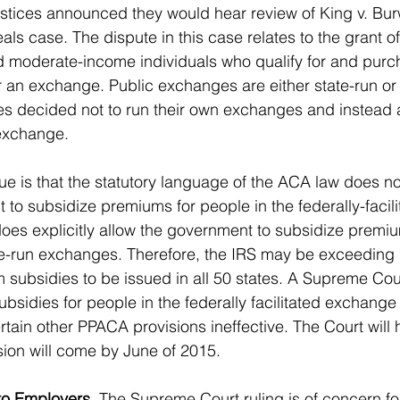
ustices announced they would hear review of King v. Burw
als case. The dispute in this case relates to the grant 
d moderate-income individuals who qualify for and purch
an exchange. Public exchanges are either state-run or 
ates decided not to run their own exchanges and instead 
 exchange. 
ue is that the statutory language of the ACA law does not
 to subsidize premiums for people in the federally-facili
es explicitly allow the government to subsidize premiu
te-run exchanges. Therefore, the IRS may be exceeding it
 subsidies to be issued in all 50 states. A Supreme Cour
bsidies for people in the federally facilitated exchange
tain other PPACA provisions ineffective. The Court will 
ion will come by June of 2015.  
o Employers.
 The Supreme Court ruling is of concern f