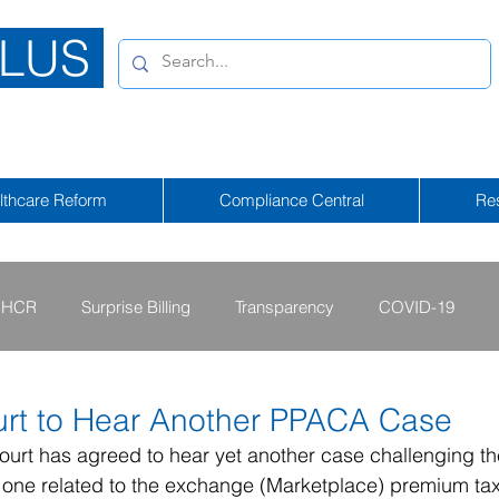
LUS
lthcare Reform
Compliance Central
Re
HCR
Surprise Billing
Transparency
COVID-19
2013 - 2015
2009 - 2012
2023-2024
2025-2026
rt to Hear Another PPACA Case
urt has agreed to hear yet another case challenging th
 one related to the exchange (Marketplace) premium tax
tional Emergency
2026-2027