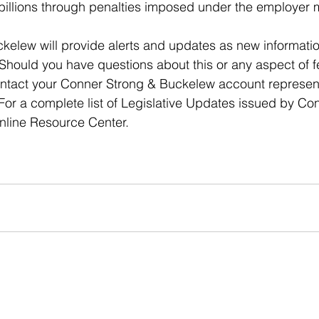
 billions through penalties imposed under the employer
elew will provide alerts and updates as new informatio
. Should you have questions about this or any aspect of f
ntact your Conner Strong & Buckelew account representat
For a complete list of Legislative Updates issued by Co
online Resource Center.