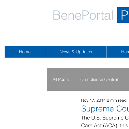
BenePortal
P
Home
News & Updates
Hea
All Posts
Compliance Central
Nov 17, 2014
2 min read
2019 - 2020
2016 - 2018
Supreme Cou
The U.S. Supreme Co
Care Act (ACA), this
Public Health Emergency
Na