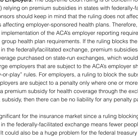
 relying on premium subsidies in states with federally-fa
sors should keep in mind that the ruling does not affect
 affecting employer-sponsored health plans. Therefore,
 implementation of the ACA’s employer reporting require
group health plan requirements. If the ruling blocks th
 in the federallyfacilitated exchange, premium subsidies 
coverage purchased on state-run exchanges, which would
rge employers that are subject to the ACA’s employer s
y-or-play” rules. For employers, a ruling to block the su
ployers are subject to a penalty only where one or more 
a premium subsidy for health coverage through the exch
subsidy, then there can be no liability for any penalty 
significant for the insurance market since a ruling blocki
 in the federally-facilitated exchange means fewer peop
t could also be a huge problem for the federal treasury a