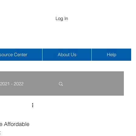
Log In
source Center
About Us
Help
2021 - 2022
COBRA
HIPAA
e Affordable 
 