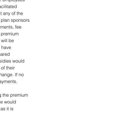
cilitated 
 any of the 
 plan sponsors 
ments, fee 
e premium 
will be 
 have 
hared 
bsidies would 
of their 
ange. If no 
payments.
ng the premium 
le would 
s it is 