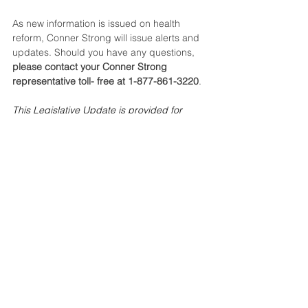
As new information is issued on health 
reform, Conner Strong will issue alerts and 
updates. Should you have any questions, 
please contact your Conner Strong 
representative toll- free at 1-877-861-3220
.
This Legislative Update is provided for 
general informational purposes only and is 
not intended to be legal advice. Readers 
are urged to contact an attorney for legal 
advice or assistance.
Tags:
IRS
Form W-2
Compliance Central
2009 - 2012