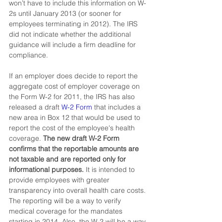
won’t have to include this information on W-
2s until January 2013 (or sooner for 
employees terminating in 2012). The IRS 
did not indicate whether the additional 
guidance will include a firm deadline for 
compliance.
If an employer does decide to report the 
aggregate cost of employer coverage on 
the Form W-2 for 2011, the IRS has also 
released a draft 
W-2 Form
that includes a 
new area in Box 12 that would be used to 
report the cost of the employee's health 
coverage. 
The new draft W-2 Form 
confirms that the reportable amounts are 
not taxable and are reported only for 
informational purposes. 
It is intended to 
provide employees with greater 
transparency into overall health care costs. 
The reporting will be a way to verify 
medical coverage for the mandates 
starting in 2014. Also, the W-2 will be a way 