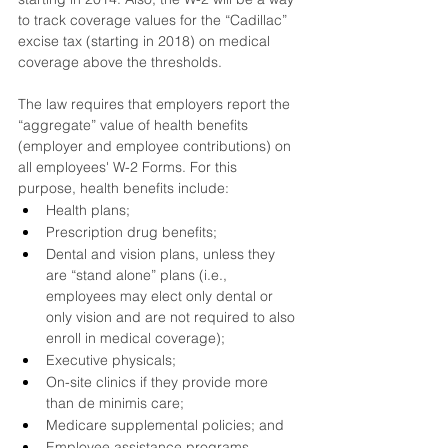
to track coverage values for the “Cadillac” 
excise tax (starting in 2018) on medical 
coverage above the thresholds.
The law requires that employers report the 
“aggregate” value of health benefits 
(employer and employee contributions) on 
all employees' W-2 Forms. For this 
purpose, health benefits include:
Health plans;
Prescription drug benefits;
Dental and vision plans, unless they 
are “stand alone” plans (i.e., 
employees may elect only dental or 
only vision and are not required to also 
enroll in medical coverage); 
Executive physicals;
On-site clinics if they provide more 
than de minimis care;
Medicare supplemental policies; and
Employee assistance programs.