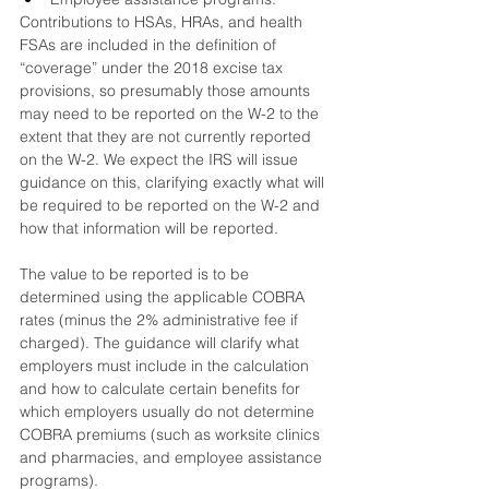
Contributions to HSAs, HRAs, and health 
FSAs are included in the definition of 
“coverage” under the 2018 excise tax 
provisions, so presumably those amounts 
may need to be reported on the W-2 to the 
extent that they are not currently reported 
on the W-2. We expect the IRS will issue 
guidance on this, clarifying exactly what will 
be required to be reported on the W-2 and 
how that information will be reported.
The value to be reported is to be 
determined using the applicable COBRA 
rates (minus the 2% administrative fee if 
charged). The guidance will clarify what 
employers must include in the calculation 
and how to calculate certain benefits for 
which employers usually do not determine 
COBRA premiums (such as worksite clinics 
and pharmacies, and employee assistance 
programs).