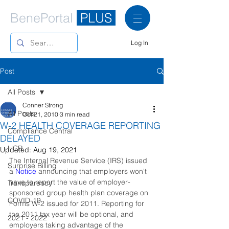
BenePortal
PLUS
Log In
Post
All Posts
Conner Strong
All Posts
Oct 21, 2010
3 min read
W-2 HEALTH COVERAGE REPORTING
Compliance Central
DELAYED
HCR
Updated:
Aug 19, 2021
The Internal Revenue Service (IRS) issued 
Surprise Billing
a 
Notice
announcing that employers won't 
have to report the value of employer-
Transparency
sponsored group health plan coverage on 
COVID-19
Forms W-2 issued for 2011. Reporting for 
the 2011 tax year will be optional, and 
2021 - 2022
employers taking advantage of the 