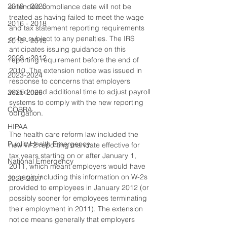
2019 - 2020
extended compliance date will not be 
treated as having failed to meet the wage 
2016 - 2018
and tax statement reporting requirements 
or be subject to any penalties. The IRS 
2013 - 2015
anticipates issuing guidance on this 
2009 - 2012
reporting requirement before the end of 
2010. The extension notice was issued in 
2023-2024
response to concerns that employers 
would need additional time to adjust payroll 
2025-2026
systems to comply with the new reporting 
COBRA
obligation.
HIPAA
The health care reform law included the 
Public Health Emergency
new W-2 reporting mandate effective for 
tax years starting on or after January 1, 
National Emergency
2011, which meant employers would have 
to begin including this information on W-2s 
2026-2027
provided to employees in January 2012 (or 
possibly sooner for employees terminating 
their employment in 2011). The extension 
notice means generally that employers 