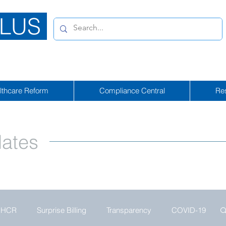
LUS
lthcare Reform
Compliance Central
Re
ates
HCR
Surprise Billing
Transparency
COVID-19