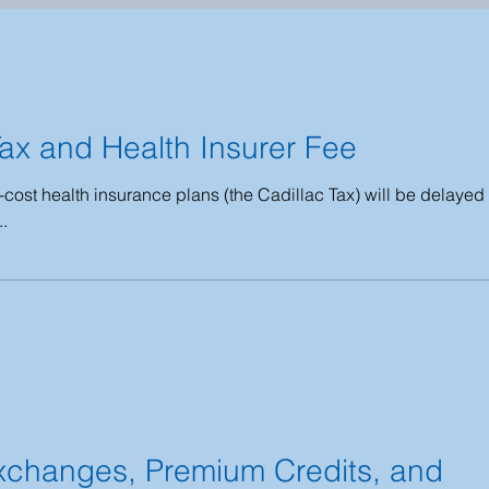
2016 - 2018
2013 - 2015
2009 - 2012
Tax and Health Insurer Fee
COBRA
HIPAA
Public Health Emergency
-cost health insurance plans (the Cadillac Tax) will be delayed
..
027
xchanges, Premium Credits, and