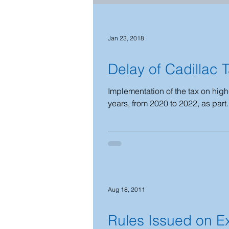
2021 - 2022
2019 - 2020
Jan 23, 2018
Delay of Cadillac 
2023-2024
2025-2026
Implementation of the tax on high
years, from 2020 to 2022, as part.
National Emergency
2026-2
Aug 18, 2011
Rules Issued on E