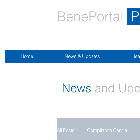
BenePortal
P
Home
News & Updates
Hea
News
and Upd
All Posts
Compliance Central