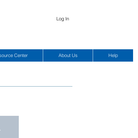
Log In
source Center
About Us
Help