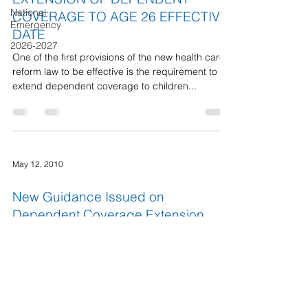
National
COVERAGE TO AGE 26 EFFECTIVE
Emergency
DATE
2026-2027
One of the first provisions of the new health care
reform law to be effective is the requirement to
extend dependent coverage to children...
May 12, 2010
New Guidance Issued on
Dependent Coverage Extension
The new national health insurance reform act -
the Affordable Care Act - requires group health
plans and health insurance issuers that...