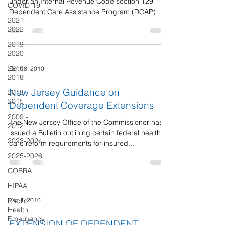
under an Internal Revenue Code section 129
COVID-19
Dependent Care Assistance Program (DCAP)
2021 -
has...
2022
2019 -
2020
2016 -
Oct 18, 2010
2018
New Jersey Guidance on
2013 -
2015
Dependent Coverage Extensions
2009 -
The New Jersey Office of the Commissioner has
2012
issued a Bulletin outlining certain federal health
2023-2024
care reform requirements for insured...
2025-2026
COBRA
HIPAA
Oct 4, 2010
Public
Health
Emergency
EXTENSION OF DEPENDENT