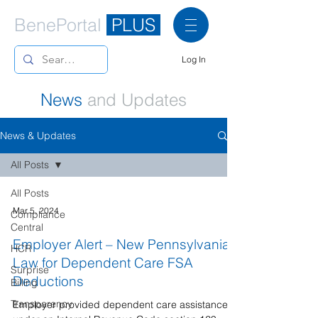
BenePortal
PLUS
Log In
News
and Updates
News & Updates
All Posts
All Posts
Mar 5, 2024
Compliance
Central
Employer Alert – New Pennsylvania
HCR
Law for Dependent Care FSA
Surprise
Deductions
Billing
Transparency
Employer provided dependent care assistance