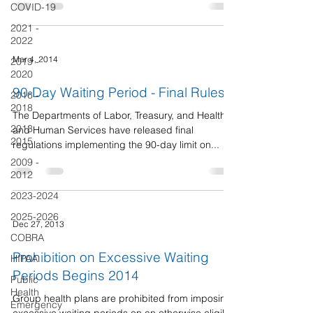
COVID-19
2021 -
2022
Mar 4, 2014
2019 -
2020
90-Day Waiting Period - Final Rules
2016 -
2018
The Departments of Labor, Treasury, and Health
2013 -
and Human Services have released final
2015
regulations implementing the 90-day limit on...
2009 -
2012
2023-2024
2025-2026
Dec 27, 2013
COBRA
Prohibition on Excessive Waiting
HIPAA
Periods Begins 2014
Public
Health
Group health plans are prohibited from imposing
Emergency