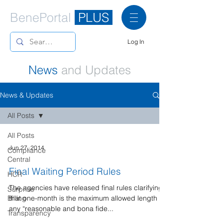
BenePortal
PLUS
Log In
News
and Updates
News & Updates
All Posts
All Posts
Jun 27, 2014
Compliance
Central
Final Waiting Period Rules
HCR
The agencies have released final rules clarifying
Surprise
Billing
that one-month is the maximum allowed length of
any “reasonable and bona fide...
Transparency