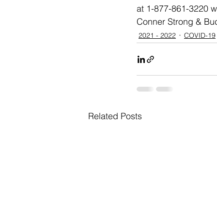
at 1-877-861-3220 wi
Conner Strong & Buck
2021 - 2022
COVID-19
Related Posts