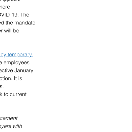
more 
OVID-19. The 
ked the mandate 
r will be 
cy temporary 
re employees 
ective January 
ion. It is 
s.
 to current 
rcement 
yers with 