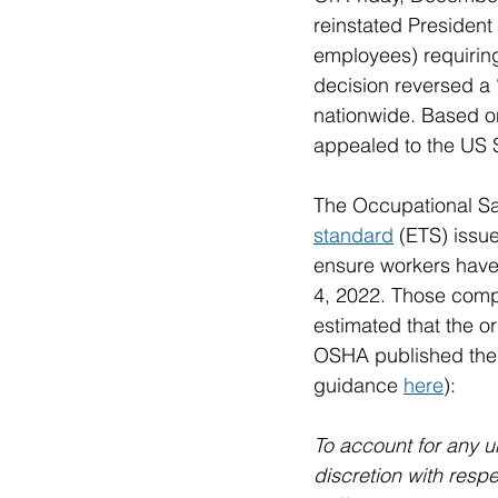
reinstated President
employees) requirin
decision reversed a 
nationwide. Based on 
appealed to the US
The Occupational Sa
standard
 (ETS) issu
ensure workers have
4, 2022. Those compan
estimated that the o
OSHA published the f
guidance 
here
):
To account for any u
discretion with resp