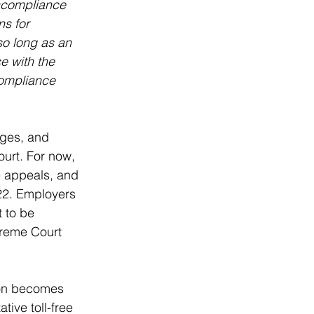
oncompliance 
s for 
so long as an 
e with the 
compliance 
nges, and 
urt. For now, 
e appeals, and 
022. Employers 
 to be 
preme Court 
ion becomes 
ive toll-free 