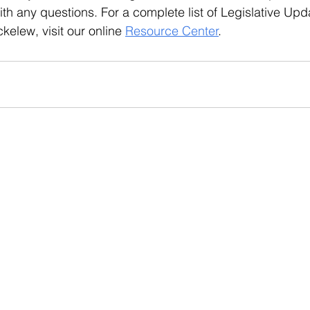
th any questions. For a complete list of Legislative Upd
elew, visit our online 
Resource Center
.