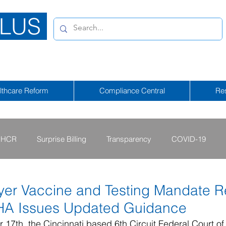
LUS
lthcare Reform
Compliance Central
Re
HCR
Surprise Billing
Transparency
COVID-19
2013 - 2015
2009 - 2012
2023-2024
2025-2026
er Vaccine and Testing Mandate R
HA Issues Updated Guidance
tional Emergency
2026-2027
17th, the Cincinnati based 6th Circuit Federal Court of