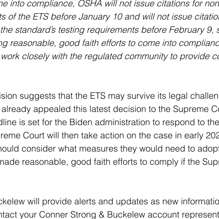
ome into compliance, OSHA will not issue citations for n
 of the ETS before January 10 and will not issue citation
he standard’s testing requirements before February 9, 
ng reasonable, good faith efforts to come into complianc
 work closely with the regulated community to provide 
cision suggests that the ETS may survive its legal challe
already appealed this latest decision to the Supreme Co
ne is set for the Biden administration to respond to th
preme Court will then take action on the case in early 2
should consider what measures they would need to adopt
ade reasonable, good faith efforts to comply if the Su
kelew will provide alerts and updates as new informat
ntact your Conner Strong & Buckelew account representat