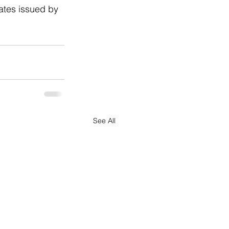
ates issued by 
See All