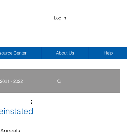
Log In
source Center
About Us
Help
2021 - 2022
COBRA
HIPAA
einstated
 Appeals 