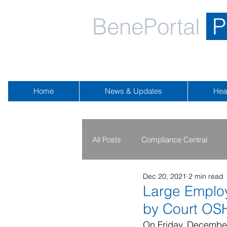
BenePortal
P
Home
News & Updates
Hea
All Posts
Compliance Central
Dec 20, 2021
2 min read
2019 - 2020
2016 - 2018
Large Employ
by Court OS
Public Health Emergency
Na
On Friday, December 