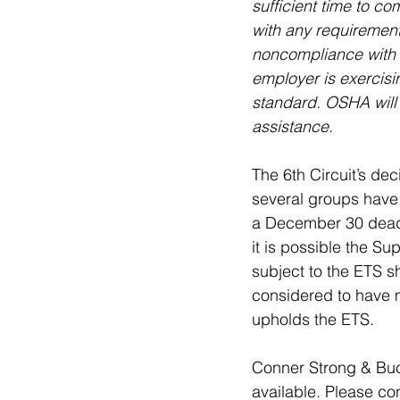
sufficient time to c
with any requirements
noncompliance with t
employer is exercisi
standard. OSHA will
assistance.
The 6th Circuit’s de
several groups have 
a December 30 deadli
it is possible the Su
subject to the ETS 
considered to have m
upholds the ETS.
Conner Strong & Buc
available. Please co