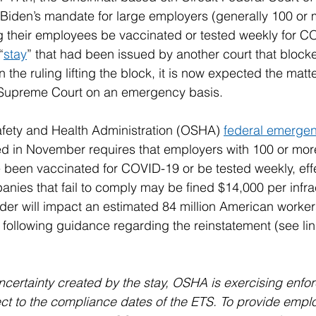
 Biden’s mandate for large employers (generally 100 or 
g their employees be vaccinated or tested weekly for C
“
stay
” that had been issued by another court that bloc
the ruling lifting the block, it is now expected the matte
 Supreme Court on an emergency basis.
fety and Health Administration (OSHA) 
federal emergen
ed in November requires that employers with 100 or mo
 been vaccinated for COVID-19 or be tested weekly, eff
ies that fail to comply may be fined $14,000 per infract
rder will impact an estimated 84 million American worker
ollowing guidance regarding the reinstatement (see link
ncertainty created by the stay, OSHA is exercising enfo
ect to the compliance dates of the ETS. To provide emplo