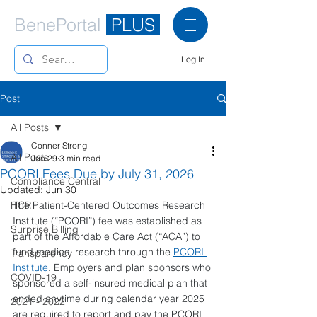
BenePortal
PLUS
Log In
Post
All Posts
Conner Strong
All Posts
Jun 29
3 min read
PCORI Fees Due by July 31, 2026
Compliance Central
Updated:
Jun 30
HCR
The Patient-Centered Outcomes Research 
Institute (“PCORI”) fee was established as 
Surprise Billing
part of the Affordable Care Act (“ACA”) to 
fund medical research through the 
PCORI 
Transparency
Institute
. Employers and plan sponsors who 
COVID-19
sponsored a self-insured medical plan that 
ended anytime during calendar year 2025 
2021 - 2022
are required to report and pay the PCORI 