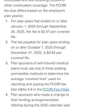
individuals who are receiving COBRA or 
other continuation coverage. The PCORI 
fee due differs based on the employer’s 
plan year(s):
For plan years that ended on or after 
January 1, 2025 through September 
30, 2025, the fee is $3.47 per covered 
life.
The fee payable for plan years ending 
on or after October 1, 2025 through 
December 31, 2025, is $3.84 per 
covered life.
Plan sponsors of self-insured medical 
plans must use one of three existing 
permissible methods to determine the 
average “covered lives” used for 
reporting and paying the PCORI fee. 
See Q&As 4-6 in the 
PCORI Fee FAQs
.
Plan sponsors who made a change to 
their funding arrangement/plan 
offering during the 2025 calendar year 