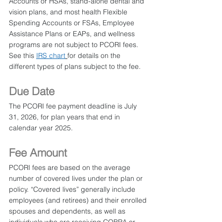
Accounts or HSAs, stand-alone dental and 
vision plans, and most health Flexible 
Spending Accounts or FSAs, Employee 
Assistance Plans or EAPs, and wellness 
programs are not subject to PCORI fees. 
See this 
IRS chart
for details on the 
different types of plans subject to the fee.
Due Date
The PCORI fee payment deadline is July 
31, 2026, for plan years that end in 
calendar year 2025.
Fee Amount
PCORI fees are based on the average 
number of covered lives under the plan or 
policy. “Covered lives” generally include 
employees (and retirees) and their enrolled 
spouses and dependents, as well as 