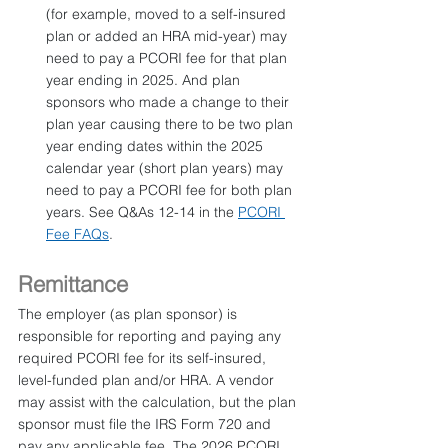
(for example, moved to a self-insured 
plan or added an HRA mid-year) may 
need to pay a PCORI fee for that plan 
year ending in 2025. And plan 
sponsors who made a change to their 
plan year causing there to be two plan 
year ending dates within the 2025 
calendar year (short plan years) may 
need to pay a PCORI fee for both plan 
years. See Q&As 12-14 in the 
PCORI 
Fee FAQs
.
Remittance
The employer (as plan sponsor) is 
responsible for reporting and paying any 
required PCORI fee for its self-insured, 
level-funded plan and/or HRA. A vendor 
may assist with the calculation, but the plan 
sponsor must file the IRS Form 720 and 
pay any applicable fee. The 2026 PCORI 