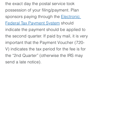
the exact day the postal service took 
possession of your filing/payment
. 
Plan 
sponsors paying through the 
Electronic 
Federal Tax Payment System
 should 
indicate the payment should be applied to 
the second quarter. If paid by mail, it is very 
important that the Payment Voucher (720-
V) indicates the tax period for the fee is for 
the “2nd Quarter” (otherwise the IRS may 
send a late notice).
Should you have questions about this or 
any other aspect of healthcare reform, 
please contact your Conner Strong & 
Buckelew account representative toll-free 
at 1-877-861-3220. For a complete list of 
Legislative Updates issued by Conner 
Strong & Buckelew, visit our 
online 
Resource Center
.