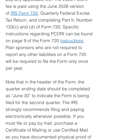
fee is paid using the June 2026 version 
of 
IRS Form 720
, Quarterly Federal Excise 
Tax Return, and completing Part II, Number 
133(c) and (d) of Form 720. Specific 
instructions regarding PCORI can be found 
on page 9 of the Form 720 
Instructions
. 
Plan sponsors who are not required to 
report any other liabilities on a Form 720 
will be required to file the Form only once 
per year.
Note that in the header of the Form, the 
quarter ending date should be completed 
as “June 30” to indicate the Form is being 
filed for the second quarter. The IRS 
strongly recommends filing and paying 
electronically whenever possible. If you 
must file or pay by mail, purchase a 
Certificate of Mailing or use Certified Mail 
so you have documented physical proof of 