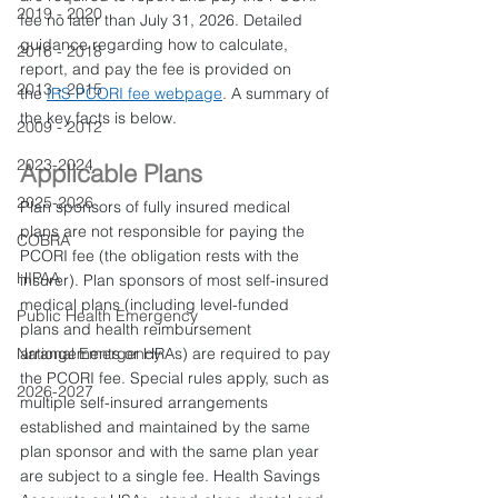
2019 - 2020
fee no later than July 31, 2026. Detailed 
guidance regarding how to calculate, 
2016 - 2018
report, and pay the fee is provided on 
2013 - 2015
the 
IRS PCORI fee webpage
. A summary of 
the key facts is below.
2009 - 2012
2023-2024
Applicable Plans
2025-2026
Plan sponsors of fully insured medical 
plans are not responsible for paying the 
COBRA
PCORI fee (the obligation rests with the 
HIPAA
insurer). Plan sponsors of most self-insured 
medical plans (including level-funded 
Public Health Emergency
plans and health reimbursement 
National Emergency
arrangements or HRAs) are required to pay 
the PCORI fee. Special rules apply, such as 
2026-2027
multiple self-insured arrangements 
established and maintained by the same 
plan sponsor and with the same plan year 
are subject to a single fee. Health Savings 