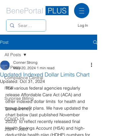
BenePortal
PLUS
Log In
Post
All Posts
Conner Strong
All Posts
May 20, 2024
1 min read
Updated Indexed Dollar Limits Chart
Compliance Central
Updated:
Oct 31, 2024
HCR
The various federal agencies regularly 
release Affordable Care Act (ACA) and 
Surprise Billing
other indexed dollar limits  for health and 
group benefit plans. We have updated the 
Transparency
chart below (last published November 
COVID-19
2023)  to reflect recently released final 
Health Savings Account (HSA) and high-
2021 - 2022
deductible health plan (HDHP) numbers for 