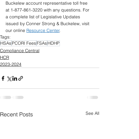
Buckelew account representative toll free  
at 1-877-861-3220 with any questions. For 
a complete list of Legislative Updates  
issued by Conner Strong & Buckelew, visit 
our online 
Resource Center
.
Tags:
HSAs
PCORI Fees
FSAs
HDHP
Compliance Central
HCR
2023-2024
See All
Recent Posts