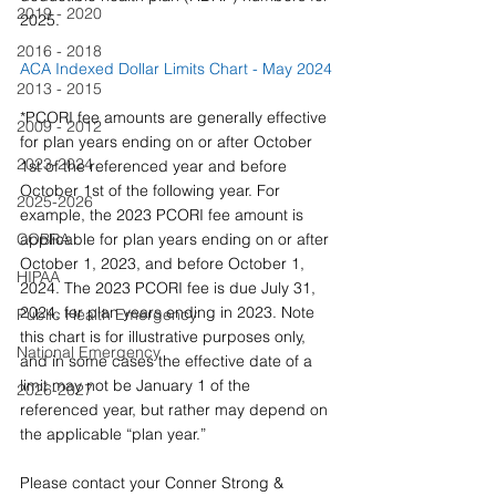
2019 - 2020
2025.
2016 - 2018
ACA Indexed Dollar Limits Chart - May 2024
2013 - 2015
*PCORI fee amounts are generally effective 
2009 - 2012
for plan years ending on or after October 
2023-2024
1st of the referenced year and before 
October 1st of the following year. For 
2025-2026
example, the 2023 PCORI fee amount is 
COBRA
applicable for plan years ending on or after 
October 1, 2023, and before October 1, 
HIPAA
2024. The 2023 PCORI fee is due July 31, 
2024, for plan years ending in 2023. Note 
Public Health Emergency
this chart is for illustrative purposes only, 
National Emergency
and in some cases the effective date of a 
limit may not be January 1 of the 
2026-2027
referenced year, but rather may depend on 
the applicable “plan year.” 
Please contact your Conner Strong & 