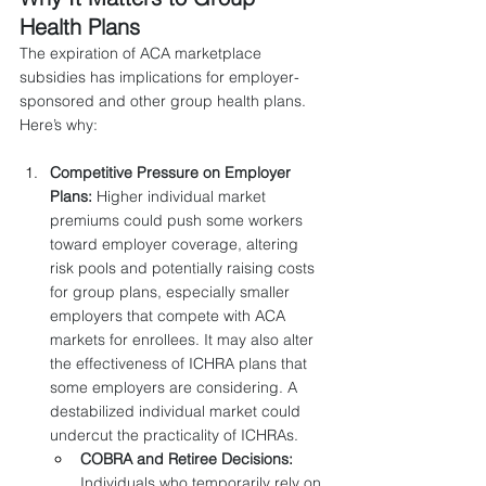
Health Plans
The expiration of ACA marketplace 
subsidies has implications for employer-
sponsored and other group health plans. 
Here’s why:
Competitive Pressure on Employer 
Plans:
 Higher individual market 
premiums could push some workers 
toward employer coverage, altering 
risk pools and potentially raising costs 
for group plans, especially smaller 
employers that compete with ACA 
markets for enrollees. It may also alter 
the effectiveness of ICHRA plans that 
some employers are considering. A 
destabilized individual market could 
undercut the practicality of ICHRAs.
COBRA and Retiree Decisions:
Individuals who temporarily rely on 