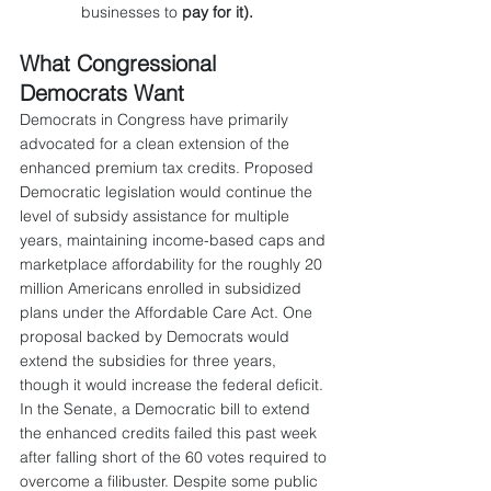
businesses to 
pay for it).
What Congressional 
Democrats Want
Democrats in Congress have primarily 
advocated for a clean extension of the 
enhanced premium tax credits. Proposed 
Democratic legislation would continue the 
level of subsidy assistance for multiple 
years, maintaining income-based caps and 
marketplace affordability for the roughly 20 
million Americans enrolled in subsidized 
plans under the Affordable Care Act. One 
proposal backed by Democrats would 
extend the subsidies for three years, 
though it would increase the federal deficit. 
In the Senate, a Democratic bill to extend 
the enhanced credits failed this past week 
after falling short of the 60 votes required to 
overcome a filibuster. Despite some public 