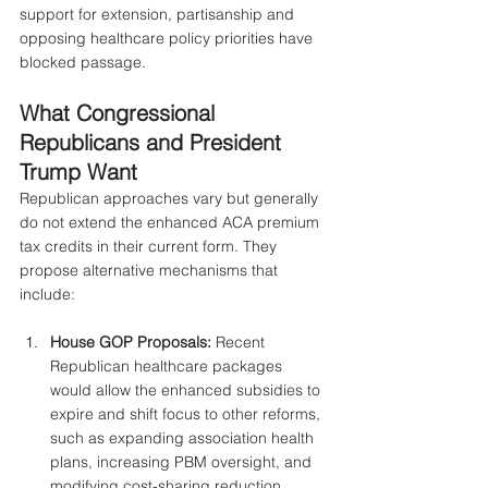
support for extension, partisanship and 
opposing healthcare policy priorities have 
blocked passage.
What Congressional 
Republicans and President 
Trump Want
Republican approaches vary but generally 
do not extend the enhanced ACA premium 
tax credits in their current form. They 
propose alternative mechanisms that 
include:
House GOP Proposals:
 Recent 
Republican healthcare packages 
would allow the enhanced subsidies to 
expire and shift focus to other reforms, 
such as expanding association health 
plans, increasing PBM oversight, and 
modifying cost-sharing reduction 