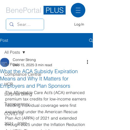
BenePortal
PLUS
Log In
Post
All Posts
Conner Strong
All Posts
Dec 15, 2025
3 min read
What the ACA Subsidy Expiration
Compliance Central
Means and Why It Matters for
HCR
Employers and Plan Sponsors
The Affordable Care Act’s (ACA) enhanced 
Surprise Billing
premium tax credits for low-income earners 
Transparency
needing individual coverage were first 
expanded under the American Rescue 
COVID-19
Plan Act (ARPA) of 2021 and extended 
2021 - 2022
through 2025 under the Inflation Reduction 