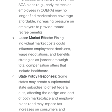
ACA plans (e.g., early retirees or 
employees in COBRA) may no 
longer find marketplace coverage 
affordable, increasing pressure on 
employers to provide robust 
retiree benefits.
Labor Market Effects:
 Rising 
individual market costs could 
influence employment decisions, 
wage negotiations, and benefits 
strategies as jobseekers weigh 
total compensation offers that 
include healthcare.
State Policy Responses:
 Some 
states may create supplemental 
state subsidies to offset federal 
cuts, affecting the design and cost 
of both marketplace and employer 
plans (and may impose tax 
increases on consumers and 