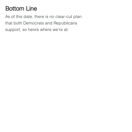
Bottom Line
As of this date, there is no clear-cut plan 
that both Democrats and Republicans 
support, so here’s where we’re at:
Temporary ACA premium subsidies 
enacted during COVID (ARPA) and 
extended by the IRA are set to expire 
December 31, 2025.
Their expiration would make coverage 
more expensive for millions who buy 
individual coverage, increase 
marketplace premiums, and reshape 
individual versus group plan dynamics.
Democrats want to extend the 
subsidies to maintain affordability while 
Republicans favor alternative 
frameworks (HSAs, consumer-driven 
plans).
No legislative consensus has been 