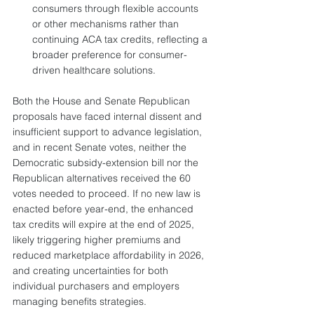
consumers through flexible accounts 
or other mechanisms rather than 
continuing ACA tax credits, reflecting a 
broader preference for consumer-
driven healthcare solutions.
Both the House and Senate Republican 
proposals have faced internal dissent and 
insufficient support to advance legislation, 
and in recent Senate votes, neither the 
Democratic subsidy-extension bill nor the 
Republican alternatives received the 60 
votes needed to proceed. If no new law is 
enacted before year-end, the enhanced 
tax credits will expire at the end of 2025, 
likely triggering higher premiums and 
reduced marketplace affordability in 2026, 
and creating uncertainties for both 
individual purchasers and employers 
managing benefits strategies.