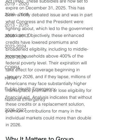
Act (IRA). These subsidies are now set to 
2019 - 2020
expire on December 31, 2025. This has 
2016 - 2018
been a hotly debated issue and was in part 
what Congress and the President were 
2013 - 2015
fighting about, which led to the government 
shutdown. Objectively, these enhanced 
2009 - 2012
credits have lowered premiums and 
2023-2024
broadened eligibility, including to middle-
income households above 400% of the 
2025-2026
federal poverty level. Their expiration will 
COBRA
take effect for coverage beginning in 
January 2026, and if they lapse, millions of 
HIPAA
Americans may face substantially higher 
Public Health Emergency
marketplace premiums or lose eligibility for 
financial aid. Analysis indicates that without 
National Emergency
these credits or a replacement solution, 
2026-2027
premium contributions for many in the 
individual markets could more than double 
in 2026.
Why It Matters to Group 