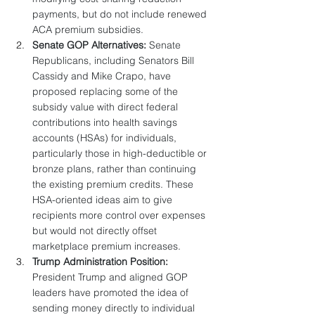
payments, but do not include renewed 
ACA premium subsidies.
Senate GOP Alternatives:
 Senate 
Republicans, including Senators Bill 
Cassidy and Mike Crapo, have 
proposed replacing some of the 
subsidy value with direct federal 
contributions into health savings 
accounts (HSAs) for individuals, 
particularly those in high-deductible or 
bronze plans, rather than continuing 
the existing premium credits. These 
HSA-oriented ideas aim to give 
recipients more control over expenses 
but would not directly offset 
marketplace premium increases.
Trump Administration Position:
President Trump and aligned GOP 
leaders have promoted the idea of 
sending money directly to individual 