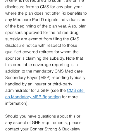
A GHP is not required to submit the online 
disclosure form to CMS for any plan year 
where the plan does not offer Rx benefits to 
any Medicare Part D eligible individuals as 
of the beginning of the plan year. Also, plan 
sponsors approved for the retiree drug 
subsidy are exempt from filing the CMS 
disclosure notice with respect to those 
qualified covered retirees for whom the 
sponsor is claiming the subsidy. Note that 
this creditable coverage reporting is in 
addition to the mandatory CMS Medicare 
Secondary Payer (MSP) reporting typically 
handled by an insurer or third-party 
administrator for a GHP (see the 
CMS site 
on Mandatory MSP Reporting
 for more 
information).
Should you have questions about this or 
any aspect of GHP requirements, please 
contact your Conner Strong & Buckelew 