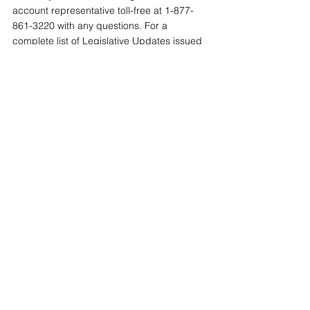
account representative toll-free at 1-877-
861-3220 with any questions. For a 
complete list of Legislative Updates issued 
by Conner Strong & Buckelew, visit our 
online 
Resource Center
.
Tags:
Medicare Part D Notices
Compliance Central
2023-2024
See All
Recent Posts