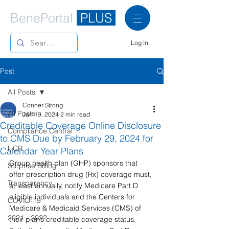
BenePortal
PLUS
Log In
Post
All Posts
Conner Strong
All Posts
Jan 19, 2024
2 min read
Creditable Coverage Online Disclosure
Compliance Central
to CMS Due by February 29, 2024 for
HCR
Calendar Year Plans
Group health plan (GHP) sponsors that 
Surprise Billing
offer prescription drug (Rx) coverage must, 
Transparency
at least annually, notify Medicare Part D 
eligible individuals and the Centers for 
COVID-19
Medicare & Medicaid Services (CMS) of 
2021 - 2022
their plan’s creditable coverage status. 