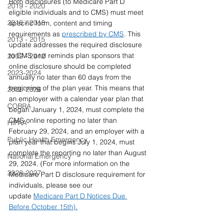
Both disclosures (to Medicare Part D 
2019 - 2020
eligible individuals and to CMS) must meet 
2016 - 2018
specific form, content and timing 
requirements as 
prescribed by CMS
. This 
2013 - 2015
update addresses the required disclosure 
to CMS and reminds plan sponsors that 
2009 - 2012
online disclosure should be completed 
2023-2024
annually no later than 60 days from the 
beginning of the plan year. This means that 
2025-2026
an employer with a calendar year plan that 
COBRA
began January 1, 2024, must complete the 
CMS online reporting no later than 
HIPAA
February 29, 2024, and an employer with a 
Public Health Emergency
plan year that begins July 1, 2024, must 
complete the reporting no later than August 
National Emergency
29, 2024. (For more information on the 
2026-2027
Medicare Part D disclosure requirement for 
individuals, please see our 
update 
Medicare Part D Notices Due 
Before October 15th).