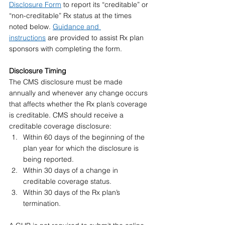
Disclosure Form
 to report its “creditable” or 
“non-creditable” Rx status at the times 
noted below. 
Guidance and 
instructions
 are provided to assist Rx plan 
sponsors with completing the form.
Disclosure Timing 
The CMS disclosure must be made 
annually and whenever any change occurs 
that affects whether the Rx plan’s coverage 
is creditable. CMS should receive a 
creditable coverage disclosure:
Within 60 days of the beginning of the 
plan year for which the disclosure is 
being reported.
Within 30 days of a change in 
creditable coverage status.
Within 30 days of the Rx plan’s 
termination.