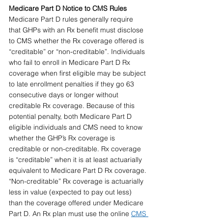
Medicare Part D Notice to CMS Rules 
Medicare Part D rules generally require 
that GHPs with an Rx benefit must disclose 
to CMS whether the Rx coverage offered is 
“creditable” or “non-creditable”. Individuals 
who fail to enroll in Medicare Part D Rx 
coverage when first eligible may be subject 
to late enrollment penalties if they go 63 
consecutive days or longer without 
creditable Rx coverage. Because of this 
potential penalty, both Medicare Part D 
eligible individuals and CMS need to know 
whether the GHP’s Rx coverage is 
creditable or non-creditable. Rx coverage 
is “creditable” when it is at least actuarially 
equivalent to Medicare Part D Rx coverage. 
“Non-creditable” Rx coverage is actuarially 
less in value (expected to pay out less) 
than the coverage offered under Medicare 
Part D. An Rx plan must use the online 
CMS 